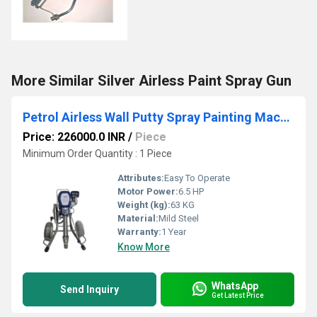
More Similar Silver Airless Paint Spray Gun
Petrol Airless Wall Putty Spray Painting Machine UB 950 (G)
Price: 226000.0 INR
/
Piece
Minimum Order Quantity : 1 Piece
Attributes:
Easy To Operate
Motor Power:
6.5 HP
Weight (kg):
63 KG
Material:
Mild Steel
Warranty:
1 Year
Know More
WhatsApp
Send Inquiry
Get Latest Price