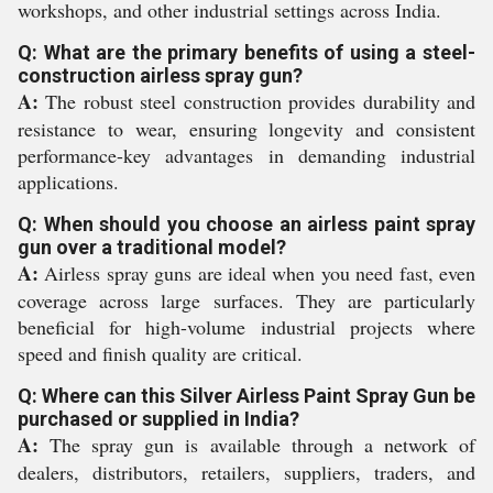
workshops, and other industrial settings across India.
Q: What are the primary benefits of using a steel-
construction airless spray gun?
A:
The robust steel construction provides durability and
resistance to wear, ensuring longevity and consistent
performance-key advantages in demanding industrial
applications.
Q: When should you choose an airless paint spray
gun over a traditional model?
A:
Airless spray guns are ideal when you need fast, even
coverage across large surfaces. They are particularly
beneficial for high-volume industrial projects where
speed and finish quality are critical.
Q: Where can this Silver Airless Paint Spray Gun be
purchased or supplied in India?
A:
The spray gun is available through a network of
dealers, distributors, retailers, suppliers, traders, and