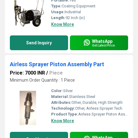
Portable:
Yes
Type:
Coating Equipment
Usage:
Industrial
Length:
92 Inch (in)
Know More
WhatsApp
Send Inquiry
Get Latest Price
Airless Sprayer Piston Assembly Part
Price: 7000 INR
/
Piece
Minimum Order Quantity : 1 Piece
Color:
Silver
Material:
Stainless Steel
Attributes:
Other, Durable, High Strength
Technology:
Other, Airless Sprayer Tech
Product Type:
Airless Sprayer Piston Assembly Part
Know More
WhatsApp