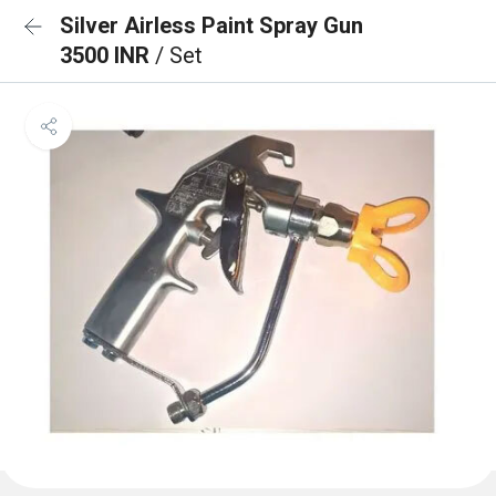
Silver Airless Paint Spray Gun
3500 INR
/ Set