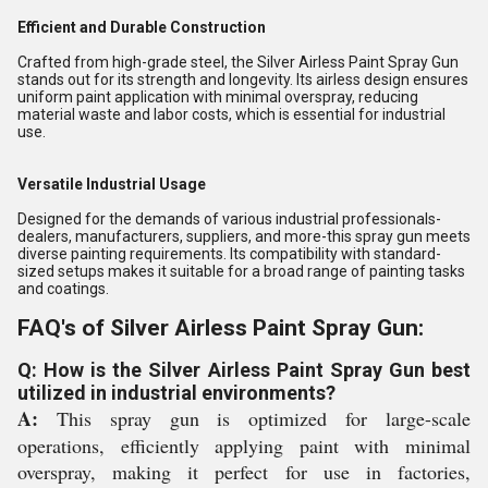
Efficient and Durable Construction
Crafted from high-grade steel, the Silver Airless Paint Spray Gun
stands out for its strength and longevity. Its airless design ensures
uniform paint application with minimal overspray, reducing
material waste and labor costs, which is essential for industrial
use.
Versatile Industrial Usage
Designed for the demands of various industrial professionals-
dealers, manufacturers, suppliers, and more-this spray gun meets
diverse painting requirements. Its compatibility with standard-
sized setups makes it suitable for a broad range of painting tasks
and coatings.
FAQ's of Silver Airless Paint Spray Gun:
Q: How is the Silver Airless Paint Spray Gun best
utilized in industrial environments?
A:
This spray gun is optimized for large-scale
operations, efficiently applying paint with minimal
overspray, making it perfect for use in factories,