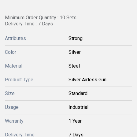
Minimum Order Quantity : 10 Sets
Delivery Time : 7 Days
Attributes
Strong
Color
Silver
Material
Steel
Product Type
Silver Airless Gun
Size
Standard
Usage
Industrial
Warranty
1 Year
Delivery Time
7 Days