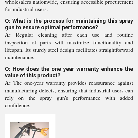
wholesalers nationwide, ensuring accessible procurement
for industrial users.
Q: What is the process for maintaining this spray
gun to ensure optimal performance?
A:
Regular cleaning after each use and routine
inspection of parts will maximize functionality and
lifespan. Its sturdy steel design facilitates straightforward
maintenance.
Q: How does the one-year warranty enhance the
value of this product?
A:
The one-year warranty provides reassurance against
manufacturing defects, ensuring that industrial users can
rely on the spray gun's performance with added
confidence.