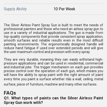
Supply Ability
10 Per Week
The Silver Airless Paint Spray Gun is built to meet the needs of
professional painters and those who need an airless spray gun to
use in a variety of industrial applications. The gun is made from
top-quality components that provide consistent spray application,
smooth surfaces and reliable results even in the most difficult
painting environments. The ergonomically designed handle will
reduce hand fatigue if used over extended periods and will give
the user maximum control and precision with every spray.
They are very durable, meaning they can easily withstand high-
pressure applications and can be used in residential, commercial
and industrial jobs. The trigger mechanism on each gun provides
precise control over the operation of each gun, which means you
will have the ability to spray paint with the right amount of paint
every time you paint a surface whether itâs a wall, ceiling, metal
surface, piece of furniture, machine and many other surfaces.
FAQs
Q1. What types of paints can the Silver Airless Paint
Spray Gun work with?