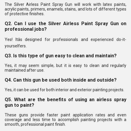
The Silver Airless Paint Spray Gun will work with latex paints,
acrylic paints, primers, enamels, stains, and lots of different types
of protective finishes.
Q2. Can I use the Silver Airless Paint Spray Gun on
professional jobs?
Yes! Itâs designed for professionals and experienced do-it-
yourselfers.
Q3. Is this type of gun easy to clean and maintain?
Yes, it may seem simple, but it is easy to clean and regularly
maintained after use.
Q4. Can this gun be used both inside and outside?
Yes, it can be used for both interior and exterior painting projects.
Q5. What are the benefits of using an airless spray
gun to paint?
These guns provide faster paint application rates and even
coverage and less time to accomplish painting projects with a
smooth, professional paint finish.