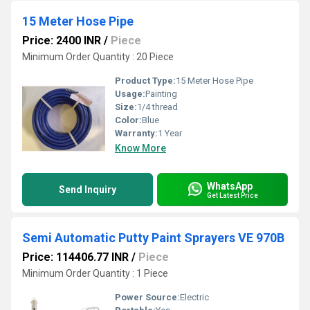
15 Meter Hose Pipe
Price: 2400 INR
/
Piece
Minimum Order Quantity : 20 Piece
Product Type:
15 Meter Hose Pipe
Usage:
Painting
Size:
1/4 thread
Color:
Blue
Warranty:
1 Year
Know More
WhatsApp
Send Inquiry
Get Latest Price
Semi Automatic Putty Paint Sprayers VE 970B
Price: 114406.77 INR
/
Piece
Minimum Order Quantity : 1 Piece
Power Source:
Electric