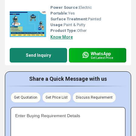
Power Source:
Electric
Portable:
Yes
Surface Treatment:
Painted
Usage:
Paint & Putty
Product Type:
Other
Know More
WhatsApp
Send Inquiry
Get Latest Price
Share a Quick Message with us
Get Quotation
Get Price List
Discuss Requirement
Enter Buying Requirement Details