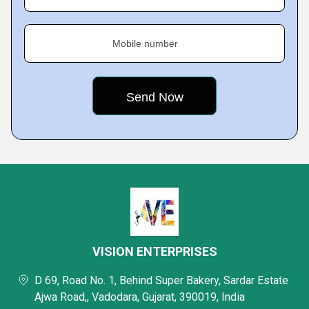
Mobile number
VISION ENTERPRISES
D 69, Road No. 1, Behind Super Bakery, Sardar Estate
Ajwa Road,, Vadodara, Gujarat, 390019, India