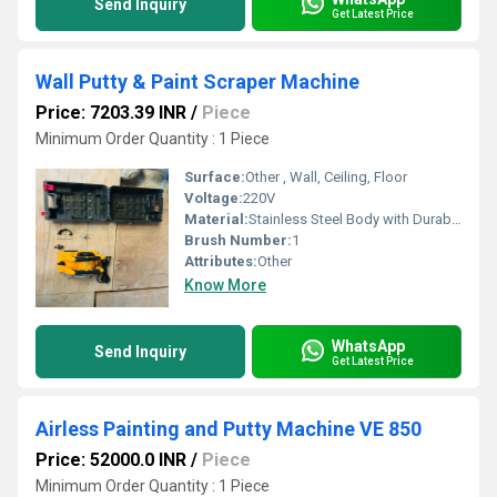
Send Inquiry
Get Latest Price
Wall Putty & Paint Scraper Machine
Price: 7203.39 INR
/
Piece
Minimum Order Quantity : 1 Piece
Surface:
Other , Wall, Ceiling, Floor
Voltage:
220V
Material:
Stainless Steel Body with Durable Plastic Handle
Brush Number:
1
Attributes:
Other
Know More
WhatsApp
Send Inquiry
Get Latest Price
Airless Painting and Putty Machine VE 850
Price: 52000.0 INR
/
Piece
Minimum Order Quantity : 1 Piece