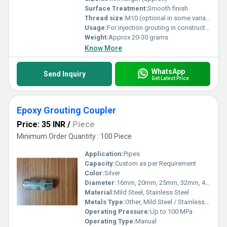
Surface Treatment:
Smooth finish
Thread size:
M10 (optional in some variants)
Usage:
For injection grouting in construction and waterproofing applications
Weight:
Approx 20-30 grams
Know More
WhatsApp
Send Inquiry
Get Latest Price
Epoxy Grouting Coupler
Price: 35 INR
/
Piece
Minimum Order Quantity : 100 Piece
Application:
Pipes
Capacity:
Custom as per Requirement
Color:
Silver
Diameter:
16mm, 20mm, 25mm, 32mm, 40mm
Material:
Mild Steel, Stainless Steel
Metals Type:
Other, Mild Steel / Stainless Steel
Operating Pressure:
Up to 100 MPa
Operating Type:
Manual