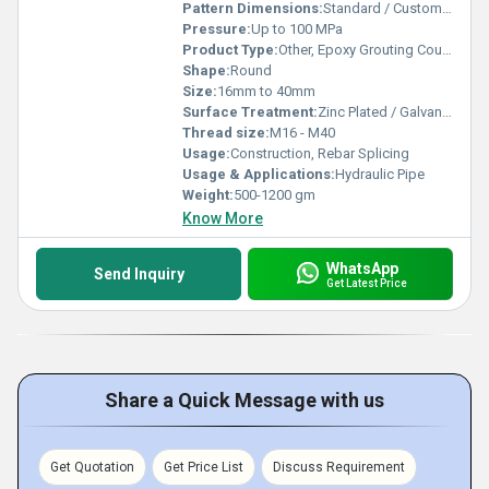
Pattern Dimensions:
Standard / Customized
Pressure:
Up to 100 MPa
Product Type:
Other, Epoxy Grouting Coupler
Shape:
Round
Size:
16mm to 40mm
Surface Treatment:
Zinc Plated / Galvanized
Thread size:
M16 - M40
Usage:
Construction, Rebar Splicing
Usage & Applications:
Hydraulic Pipe
Weight:
500-1200 gm
Know More
WhatsApp
Send Inquiry
Get Latest Price
Share a Quick Message with us
Get Quotation
Get Price List
Discuss Requirement