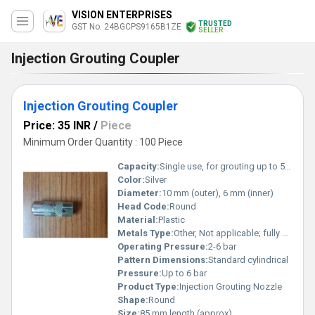
VISION ENTERPRISES
TRUSTED
GST No. 24BGCPS9165B1ZE
SELLER
Injection Grouting Coupler
Injection Grouting Coupler
Price: 35 INR
/
Piece
Minimum Order Quantity : 100 Piece
Capacity:
Single use, for grouting up to 5-8 liters per nozzle
Color:
Silver
Diameter:
10 mm (outer), 6 mm (inner)
Head Code:
Round
Material:
Plastic
Metals Type:
Other, Not applicable; fully plastic
Operating Pressure:
2-6 bar
Pattern Dimensions:
Standard cylindrical
Pressure:
Up to 6 bar
Product Type:
Injection Grouting Nozzle
Shape:
Round
Size:
85 mm length (approx)