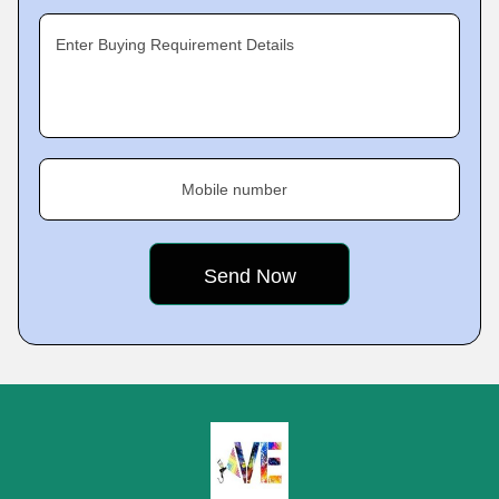
Enter Buying Requirement Details
Mobile number