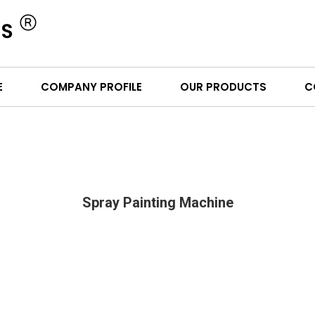
E
COMPANY PROFILE
OUR PRODUCTS
C
Spray Painting Machine