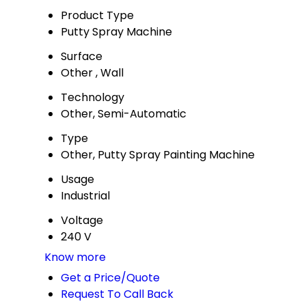
Product Type
Putty Spray Machine
Surface
Other , Wall
Technology
Other, Semi-Automatic
Type
Other, Putty Spray Painting Machine
Usage
Industrial
Voltage
240 V
Know more
Get a Price/Quote
Request To Call Back