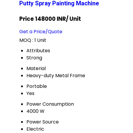
Putty Spray Painting Machine
Price 148000 INR
/ Unit
Get a Price/Quote
MOQ :
1 Unit
Attributes
Strong
Material
Heavy-duty Metal Frame
Portable
Yes
Power Consumption
4000 W
Power Source
Electric