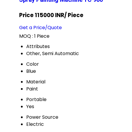
Price 115000 INR
/ Piece
Get a Price/Quote
MOQ :
1 Piece
Attributes
Other, Semi Automatic
Color
Blue
Material
Paint
Portable
Yes
Power Source
Electric