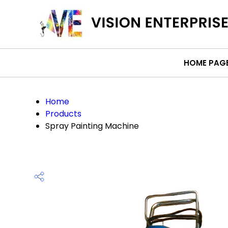
HOME PAG
Home
Products
Spray Painting Machine