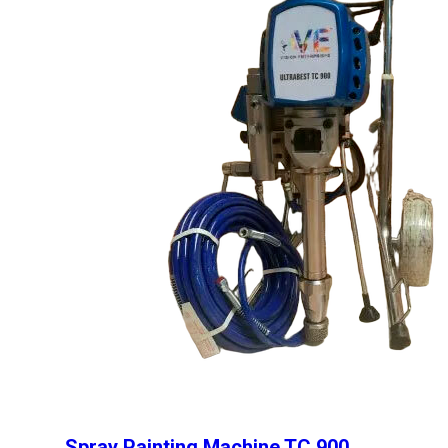
Spray Painting Machine TC 900