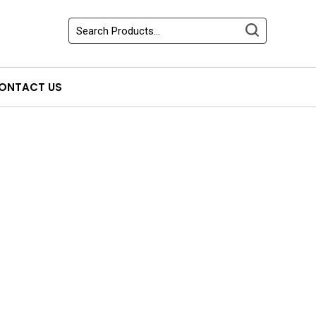
ONTACT US