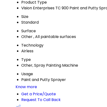
Product Type
Vision Enterprises TC 900 Paint and Putty Spr
Size
Standard
Surface
Other , All paintable surfaces
Technology
Airless
Type
Other, Spray Painting Machine
Usage
Paint and Putty Sprayer
Know more
Get a Price/Quote
Request To Call Back