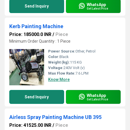
WhatsApp
Send Inquiry
Get Latest Price
Kerb Painting Machine
Price: 185000.0 INR
/
Piece
Minimum Order Quantity : 1 Piece
Power Source:
Other, Petrol
Color:
Black
Weight (kg):
115 KG
Voltage:
240V Volt (v)
Max Flow Rate:
7.6 LPM
Know More
WhatsApp
Send Inquiry
Get Latest Price
Airless Spray Painting Machine UB 395
Price: 41525.00 INR
/
Piece