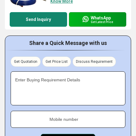
Know More
WhatsApp
Send Inquiry
Get Latest Price
Share a Quick Message with us
Get Quotation
Get Price List
Discuss Requirement
Enter Buying Requirement Details
Mobile number