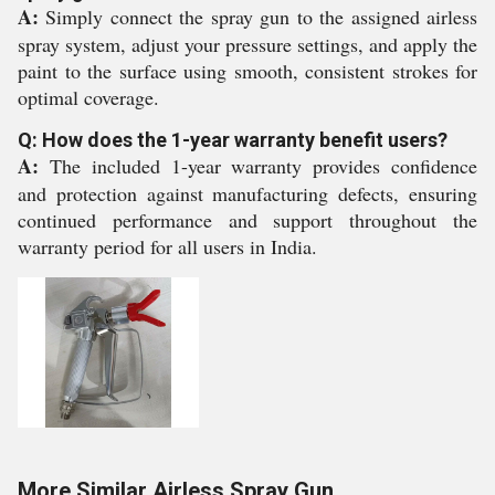
A:
Simply connect the spray gun to the assigned airless
spray system, adjust your pressure settings, and apply the
paint to the surface using smooth, consistent strokes for
optimal coverage.
Q: How does the 1-year warranty benefit users?
A:
The included 1-year warranty provides confidence
and protection against manufacturing defects, ensuring
continued performance and support throughout the
warranty period for all users in India.
More Similar Airless Spray Gun