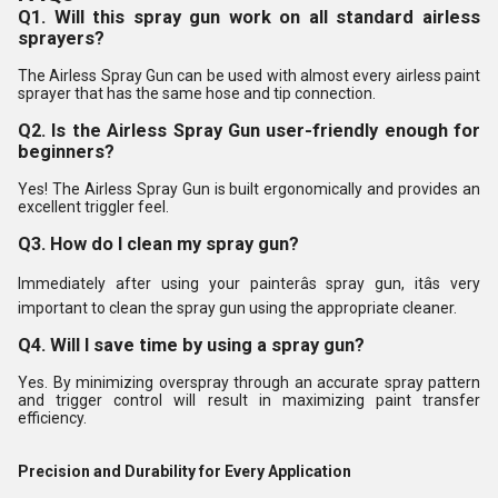
Q1. Will this spray gun work on all standard airless
sprayers?
The Airless Spray Gun can be used with almost every airless paint
sprayer that has the same hose and tip connection.
Q2. Is the Airless Spray Gun user-friendly enough for
beginners?
Yes! The Airless Spray Gun is built ergonomically and provides an
excellent triggler feel.
Q3. How do I clean my spray gun?
Immediately after using your painterâs spray gun, itâs very
important to clean the spray gun using the appropriate cleaner.
Q4. Will I save time by using a spray gun?
Yes. By minimizing overspray through an accurate spray pattern
and trigger control will result in maximizing paint transfer
efficiency.
Precision and Durability for Every Application