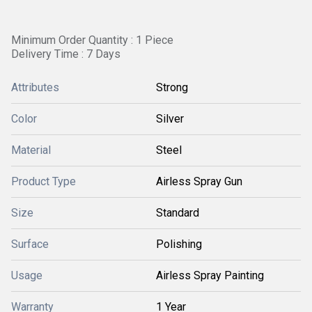
Minimum Order Quantity : 1 Piece
Delivery Time : 7 Days
Attributes
Strong
Color
Silver
Material
Steel
Product Type
Airless Spray Gun
Size
Standard
Surface
Polishing
Usage
Airless Spray Painting
Warranty
1 Year