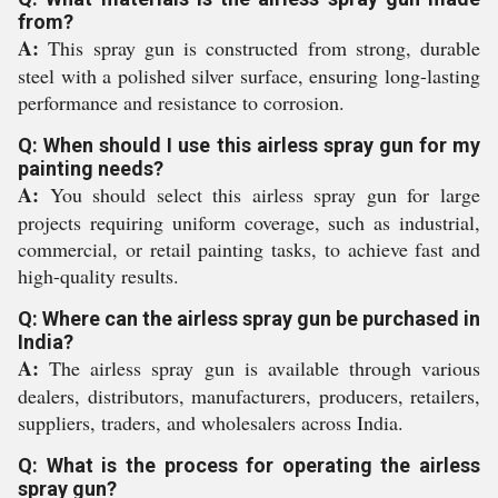
from?
A:
This spray gun is constructed from strong, durable
steel with a polished silver surface, ensuring long-lasting
performance and resistance to corrosion.
Q: When should I use this airless spray gun for my
painting needs?
A:
You should select this airless spray gun for large
projects requiring uniform coverage, such as industrial,
commercial, or retail painting tasks, to achieve fast and
high-quality results.
Q: Where can the airless spray gun be purchased in
India?
A:
The airless spray gun is available through various
dealers, distributors, manufacturers, producers, retailers,
suppliers, traders, and wholesalers across India.
Q: What is the process for operating the airless
spray gun?