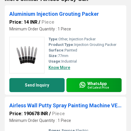
Aluminium Injection Grouting Packer
Price: 14 INR
/
Piece
Minimum Order Quantity : 1 Piece
Type:
Other, Injection Packer
Product Type:
Injection Grouting Packer
Surface:
Painted
Size:
77mm
Usage:
Industrial
Know More
WhatsApp
Send Inquiry
Get Latest Price
Airless Wall Putty Spray Painting Machine VE Ultrabest 990
Price: 190678 INR
/
Piece
Minimum Order Quantity : 1 Piece
Power Source:
Electric