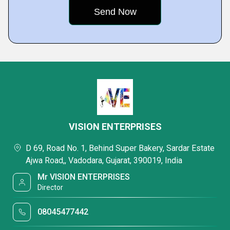
VISION ENTERPRISES
D 69, Road No. 1, Behind Super Bakery, Sardar Estate
Ajwa Road,, Vadodara, Gujarat, 390019, India
Mr VISION ENTERPRISES
Director
08045477442