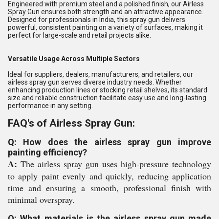
Engineered with premium steel and a polished finish, our Airless
Spray Gun ensures both strength and an attractive appearance.
Designed for professionals in India, this spray gun delivers
powerful, consistent painting on a variety of surfaces, making it
perfect for large-scale and retail projects alike.
Versatile Usage Across Multiple Sectors
Ideal for suppliers, dealers, manufacturers, and retailers, our
airless spray gun serves diverse industry needs. Whether
enhancing production lines or stocking retail shelves, its standard
size and reliable construction facilitate easy use and long-lasting
performance in any setting.
FAQ's of Airless Spray Gun:
Q: How does the airless spray gun improve
painting efficiency?
A:
The airless spray gun uses high-pressure technology
to apply paint evenly and quickly, reducing application
time and ensuring a smooth, professional finish with
minimal overspray.
Q: What materials is the airless spray gun made