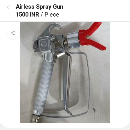
Airless Spray Gun
1500 INR
/ Piece