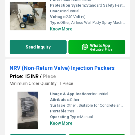
Protection System:
Standard Safety Features
Usage:
Industrial
Voltage:
240 Volt (v)
Type:
Other, Airless Wall Putty Spray Machine
Know More
WhatsApp
Send Inquiry
Get Latest Price
NRV (Non-Return Valve) Injection Packers
Price: 15 INR
/
Piece
Minimum Order Quantity : 1 Piece
Usage & Applications:
Industrial
Attributes:
Other
Surface:
Other , Suitable for Concrete and Masonry
Portable:
Yes
Operating Type:
Manual
Know More