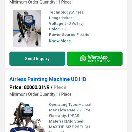
Minimum Order Quantity : 1 Piece
Technology:
Airless
Usage:
Industrial
Voltage:
240 Volt (v)
Color:
BLUE
Power Source:
Electric
Know More
WhatsApp
Send Inquiry
Get Latest Price
Airless Painting Machine UB HB
Price: 80000.0 INR
/
Piece
Minimum Order Quantity : 1 Piece
Operating Type:
Manual
Max Flow Rate:
2.7 LPM
Warranty:
1 YEAR
Material:
Mild Steel
MAX TIP SIZE:
25 THOU