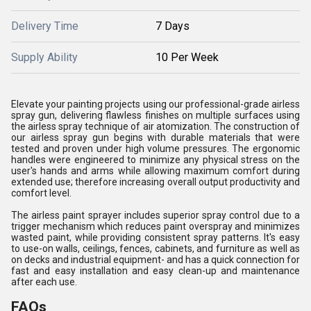
Delivery Time
7 Days
Supply Ability
10 Per Week
Elevate your painting projects using our professional-grade airless
spray gun, delivering flawless finishes on multiple surfaces using
the airless spray technique of air atomization. The construction of
our airless spray gun begins with durable materials that were
tested and proven under high volume pressures. The ergonomic
handles were engineered to minimize any physical stress on the
user's hands and arms while allowing maximum comfort during
extended use; therefore increasing overall output productivity and
comfort level.
The airless paint sprayer includes superior spray control due to a
trigger mechanism which reduces paint overspray and minimizes
wasted paint, while providing consistent spray patterns. It's easy
to use-on walls, ceilings, fences, cabinets, and furniture as well as
on decks and industrial equipment- and has a quick connection for
fast and easy installation and easy clean-up and maintenance
after each use.
FAQs