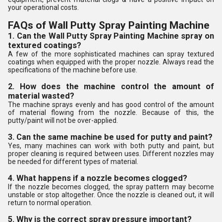
your operational costs.
FAQs of Wall Putty Spray Painting Machine
1. Can the Wall Putty Spray Painting Machine spray on
textured coatings?
A few of the more sophisticated machines can spray textured
coatings when equipped with the proper nozzle. Always read the
specifications of the machine before use.
2. How does the machine control the amount of
material wasted?
The machine sprays evenly and has good control of the amount
of material flowing from the nozzle. Because of this, the
putty/paint will not be over-applied.
3. Can the same machine be used for putty and paint?
Yes, many machines can work with both putty and paint, but
proper cleaning is required between uses. Different nozzles may
be needed for different types of material.
4. What happens if a nozzle becomes clogged?
If the nozzle becomes clogged, the spray pattern may become
unstable or stop altogether. Once the nozzle is cleaned out, it will
return to normal operation.
5. Why is the correct spray pressure important?