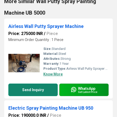
More Similar Wall Putty Spray Painting
Machine UB 5000
Airless Wall Putty Sprayer Machine
Price: 275000 INR
/
Piece
Minimum Order Quantity : 1 Piece
Size:
Standard
Material:
Steel
Attributes:
Strong
Warranty:
1 Year
Product Type:
Airless Wall Putty Sprayer Machine
Know More
WhatsApp
Send Inquiry
Get Latest Price
Electric Spray Painting Machine UB 950
Price: 190000.0 INR
/
Piece