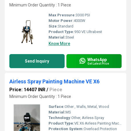
Minimum Order Quantity : 1 Piece
Max Pressure:
3300 PSI
Motor Power:
4000W
Size:
Standard
Product Type:
950 VE Ultrabest
Material:
Steel
Know More
WhatsApp
Send Inquiry
Get Latest Price
Airless Spray Painting Machine VE X6
Price: 14407 INR
/
Piece
Minimum Order Quantity : 1 Piece
Surface:
Other , Walls, Metal, Wood
Material:
MS
Technology:
Other, Airless Spray
Product Type:
VE X6 Airless Painting Machine
Protection System:
Overload Protection