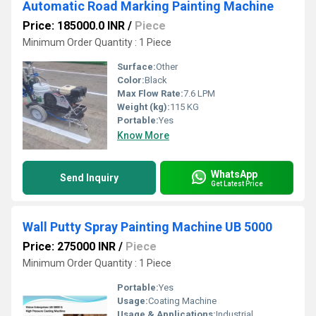
Automatic Road Marking Painting Machine
Price: 185000.0 INR
/
Piece
Minimum Order Quantity : 1 Piece
Surface:
Other
Color:
Black
Max Flow Rate:
7.6 LPM
Weight (kg):
115 KG
Portable:
Yes
Know More
WhatsApp
Send Inquiry
Get Latest Price
Wall Putty Spray Painting Machine UB 5000
Price: 275000 INR
/
Piece
Minimum Order Quantity : 1 Piece
Portable:
Yes
Usage:
Coating Machine
Usage & Applications:
Industrial