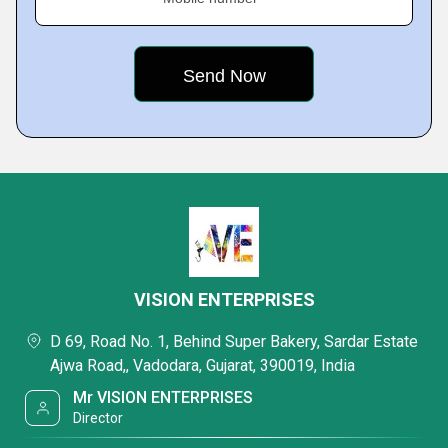
VISION ENTERPRISES
D 69, Road No. 1, Behind Super Bakery, Sardar Estate
Ajwa Road,, Vadodara, Gujarat, 390019, India
Mr VISION ENTERPRISES
Director