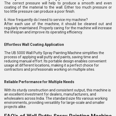
The correct pressure will help to produce a smooth and even
coating of the material to the wall. Either too much pressure or
too little pressure can produce a poor finish.
6. How frequently do I need to service my machine?
After each use of the machine, it should be cleaned out and
regularly maintained. Properly caring for the machine will increase
the lifespan and improve its operating efficiency.
Effortless Wall Coating Application
The UB 5000 Wall Putty Spray Painting Machine simplifies the
process of applying wall putty and paints, saving time and
reducing manual effort. Its portable design enables convenient
usage at different locations, making it a perfect choice for
contractors and professionals working on multiple sites.
Reliable Performance for Multiple Needs
With its sturdy construction and consistent output, this machine is
an excellent investment for dealers, manufacturers, and
wholesalers across India. The standard size fits various working
environments, providing versatility for large-scale and smaller
projects alike.