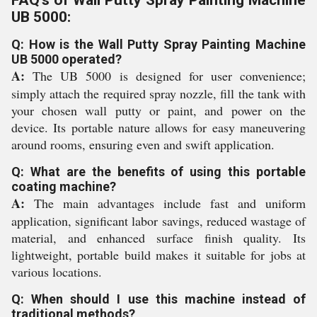
FAQ's of Wall Putty Spray Painting Machine
UB 5000:
Q: How is the Wall Putty Spray Painting Machine
UB 5000 operated?
A:
The UB 5000 is designed for user convenience;
simply attach the required spray nozzle, fill the tank with
your chosen wall putty or paint, and power on the
device. Its portable nature allows for easy maneuvering
around rooms, ensuring even and swift application.
Q: What are the benefits of using this portable
coating machine?
A:
The main advantages include fast and uniform
application, significant labor savings, reduced wastage of
material, and enhanced surface finish quality. Its
lightweight, portable build makes it suitable for jobs at
various locations.
Q: When should I use this machine instead of
traditional methods?