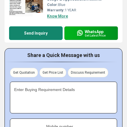
Color:
Blue
Warranty:
1 YEAR
Know More
WhatsApp
Send Inquiry
Get Latest Price
Share a Quick Message with us
Get Quotation
Get Price List
Discuss Requirement
Enter Buying Requirement Details
Mobile number