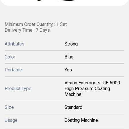
Minimum Order Quantity : 1 Set
Delivery Time : 7 Days
Attributes
Strong
Color
Blue
Portable
Yes
Vision Enterprises UB 5000
Product Type
High Pressure Coating
Machine
Size
Standard
Usage
Coating Machine