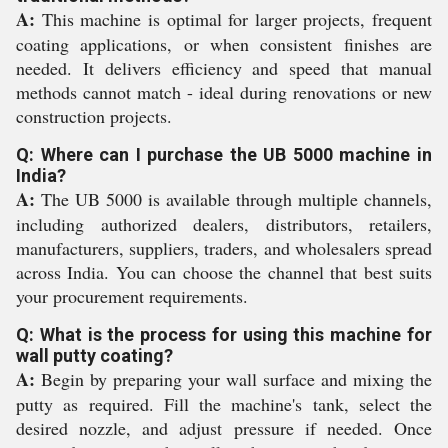
A:
This machine is optimal for larger projects, frequent
coating applications, or when consistent finishes are
needed. It delivers efficiency and speed that manual
methods cannot match - ideal during renovations or new
construction projects.
Q: Where can I purchase the UB 5000 machine in
India?
A:
The UB 5000 is available through multiple channels,
including authorized dealers, distributors, retailers,
manufacturers, suppliers, traders, and wholesalers spread
across India. You can choose the channel that best suits
your procurement requirements.
Q: What is the process for using this machine for
wall putty coating?
A:
Begin by preparing your wall surface and mixing the
putty as required. Fill the machine's tank, select the
desired nozzle, and adjust pressure if needed. Once