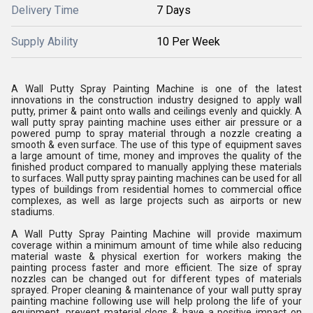
Delivery Time
7 Days
Supply Ability
10 Per Week
A Wall Putty Spray Painting Machine is one of the latest
innovations in the construction industry designed to apply wall
putty, primer & paint onto walls and ceilings evenly and quickly. A
wall putty spray painting machine uses either air pressure or a
powered pump to spray material through a nozzle creating a
smooth & even surface. The use of this type of equipment saves
a large amount of time, money and improves the quality of the
finished product compared to manually applying these materials
to surfaces. Wall putty spray painting machines can be used for all
types of buildings from residential homes to commercial office
complexes, as well as large projects such as airports or new
stadiums.
A Wall Putty Spray Painting Machine will provide maximum
coverage within a minimum amount of time while also reducing
material waste & physical exertion for workers making the
painting process faster and more efficient. The size of spray
nozzles can be changed out for different types of materials
sprayed. Proper cleaning & maintenance of your wall putty spray
painting machine following use will help prolong the life of your
equipment, prevent material clogs & have a positive impact on