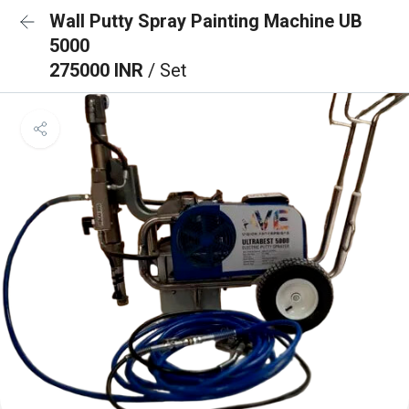
Wall Putty Spray Painting Machine UB
5000
275000 INR
/ Set