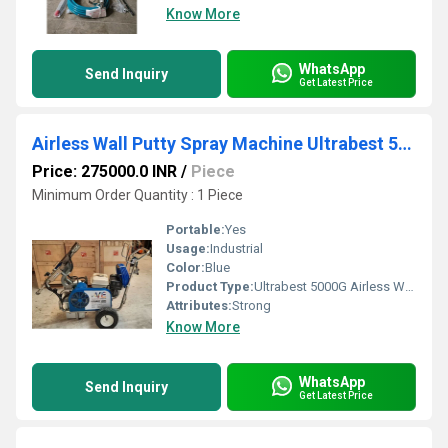
Know More
WhatsApp
Send Inquiry
Get Latest Price
Airless Wall Putty Spray Machine Ultrabest 5000G
Price: 275000.0 INR
/
Piece
Minimum Order Quantity : 1 Piece
Portable:
Yes
Usage:
Industrial
Color:
Blue
Product Type:
Ultrabest 5000G Airless Wall Putty Spray Machine
Attributes:
Strong
Know More
WhatsApp
Send Inquiry
Get Latest Price