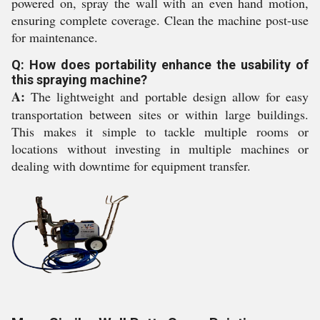
powered on, spray the wall with an even hand motion,
ensuring complete coverage. Clean the machine post-use
for maintenance.
Q: How does portability enhance the usability of
this spraying machine?
A:
The lightweight and portable design allow for easy
transportation between sites or within large buildings.
This makes it simple to tackle multiple rooms or
locations without investing in multiple machines or
dealing with downtime for equipment transfer.