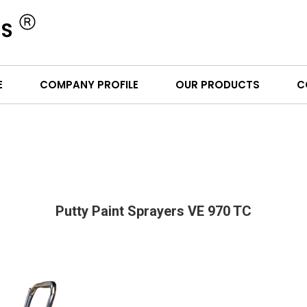
E
COMPANY PROFILE
OUR PRODUCTS
C
Putty Paint Sprayers VE 970 TC