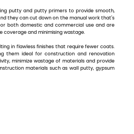
iling putty and putty primers to provide smooth,
 and they can cut down on the manual work that's
d for both domestic and commercial use and are
ace coverage and minimising wastage.
ng in flawless finishes that require fewer coats.
ing them ideal for construction and renovation
ivity, minimize wastage of materials and provide
onstruction materials such as wall putty, gypsum