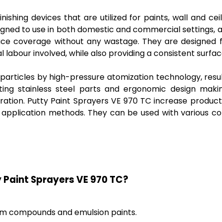
ishing devices that are utilized for paints, wall and ce
esigned to use in both domestic and commercial settings,
urface coverage without any wastage. They are designe
l labour involved, while also providing a consistent surf
particles by high-pressure atomization technology, resulti
sting stainless steel parts and ergonomic design mak
uration. Putty Paint Sprayers VE 970 TC increase product
al application methods. They can be used with various c
y Paint Sprayers VE 970 TC?
sum compounds and emulsion paints.