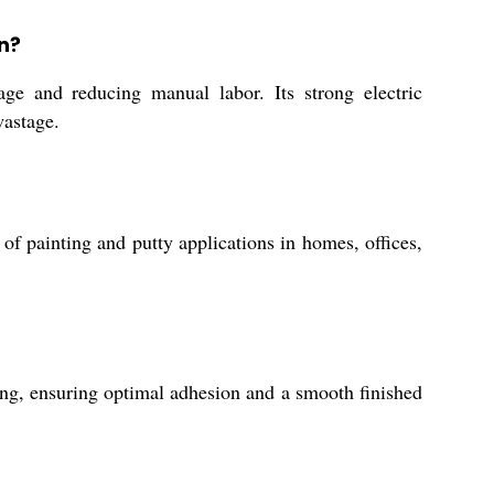
n?
ge and reducing manual labor. Its strong electric
wastage.
of painting and putty applications in homes, offices,
hing, ensuring optimal adhesion and a smooth finished