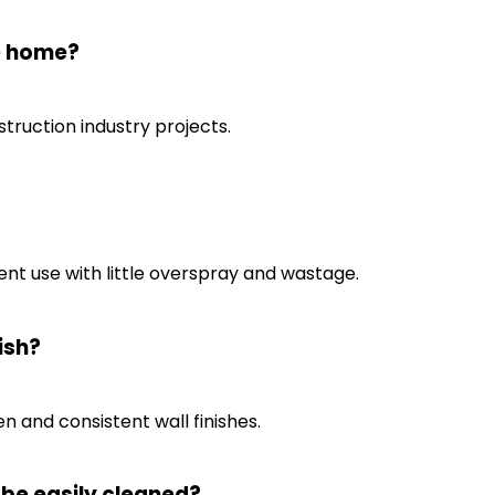
he home?
truction industry projects.
ient use with little overspray and wastage.
ish?
n and consistent wall finishes.
 be easily cleaned?