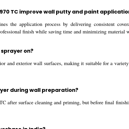
 970 TC improve wall putty and paint applicatio
s the application process by delivering consistent covera
ofessional finish while saving time and minimizing material 
C sprayer on?
 and exterior wall surfaces, making it suitable for a variety 
rayer during wall preparation?
 TC after surface cleaning and priming, but before final finis