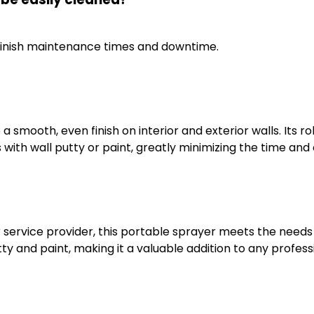
minish maintenance times and downtime.
a smooth, even finish on interior and exterior walls. Its 
s with wall putty or paint, greatly minimizing the time an
 service provider, this portable sprayer meets the needs of
y and paint, making it a valuable addition to any professi