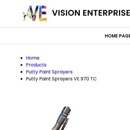
HOME PAG
Home
Products
Putty Paint Sprayers
Putty Paint Sprayers VE 970 TC