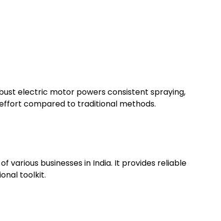
robust electric motor powers consistent spraying,
d effort compared to traditional methods.
 various businesses in India. It provides reliable
onal toolkit.