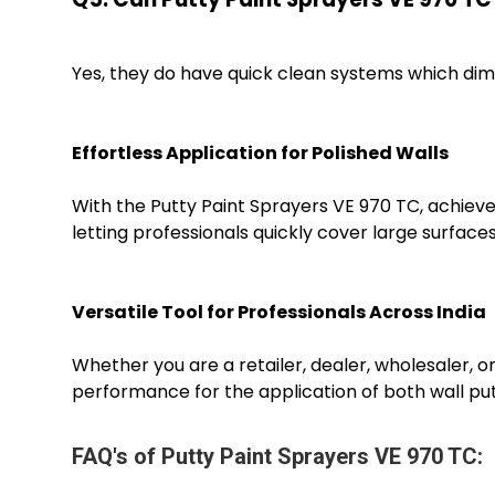
Yes, they do have quick clean systems which di
Effortless Application for Polished Walls
With the Putty Paint Sprayers VE 970 TC, achieve 
letting professionals quickly cover large surface
Versatile Tool for Professionals Across India
Whether you are a retailer, dealer, wholesaler, or
performance for the application of both wall putt
FAQ's of Putty Paint Sprayers VE 970 TC: