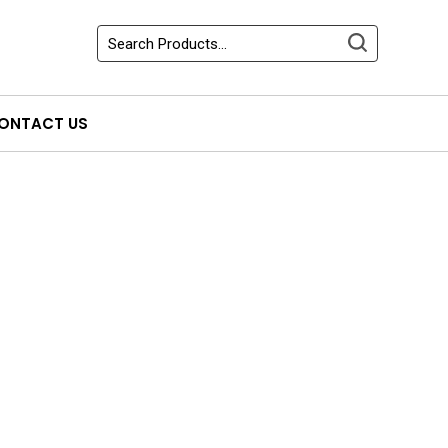
ONTACT US