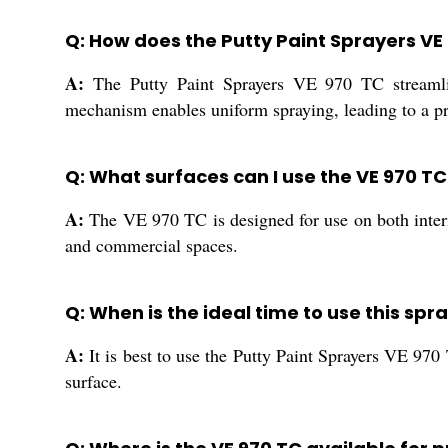
Q: How does the Putty Paint Sprayers VE
A:
The Putty Paint Sprayers VE 970 TC streamline
mechanism enables uniform spraying, leading to a pr
Q: What surfaces can I use the VE 970 T
A:
The VE 970 TC is designed for use on both interior
and commercial spaces.
Q: When is the ideal time to use this sp
A:
It is best to use the Putty Paint Sprayers VE 970
surface.