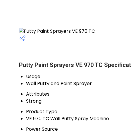
Putty Paint Sprayers VE 970 TC Specificat
Usage
Wall Putty and Paint Sprayer
Attributes
Strong
Product Type
VE 970 TC Wall Putty Spray Machine
Power Source