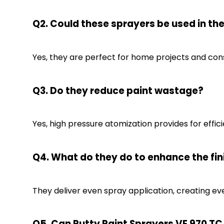
Q2. Could these sprayers be used in t
Yes, they are perfect for home projects and cons
Q3. Do they reduce paint wastage?
Yes, high pressure atomization provides for effic
Q4. What do they do to enhance the fin
They deliver even spray application, creating eve
Q5. Can Putty Paint Sprayers VE 970 TC