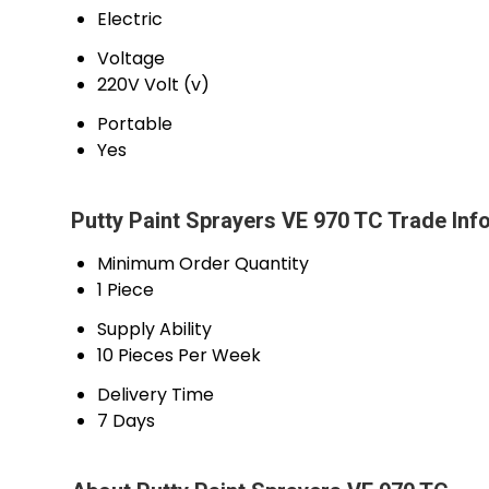
Electric
Voltage
220V Volt (v)
Portable
Yes
Putty Paint Sprayers VE 970 TC Trade Inf
Minimum Order Quantity
1 Piece
Supply Ability
10 Pieces Per Week
Delivery Time
7 Days