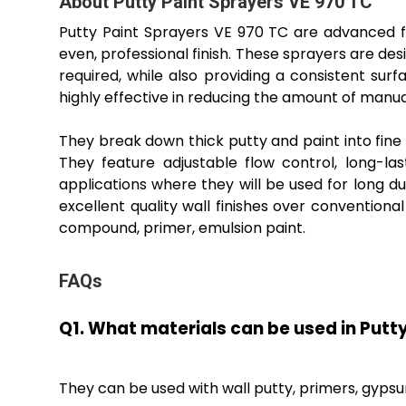
About Putty Paint Sprayers VE 970 TC
Putty Paint Sprayers VE 970 TC are advanced fin
even, professional finish. These sprayers are d
required, while also providing a consistent s
highly effective in reducing the amount of manua
They break down thick putty and paint into fine 
They feature adjustable flow control, long-la
applications where they will be used for long d
excellent quality wall finishes over convention
compound, primer, emulsion paint.
FAQs
Q1. What materials can be used in Putt
They can be used with wall putty, primers, gyp