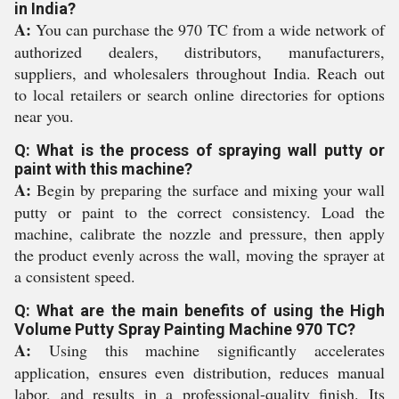
in India?
A:
You can purchase the 970 TC from a wide network of
authorized dealers, distributors, manufacturers,
suppliers, and wholesalers throughout India. Reach out
to local retailers or search online directories for options
near you.
Q: What is the process of spraying wall putty or
paint with this machine?
A:
Begin by preparing the surface and mixing your wall
putty or paint to the correct consistency. Load the
machine, calibrate the nozzle and pressure, then apply
the product evenly across the wall, moving the sprayer at
a consistent speed.
Q: What are the main benefits of using the High
Volume Putty Spray Painting Machine 970 TC?
A:
Using this machine significantly accelerates
application, ensures even distribution, reduces manual
labor, and results in a professional-quality finish. Its