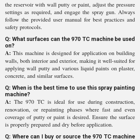
the reservoir with wall putty or paint, adjust the pressure
settings as required, and engage the spray gun. Always
follow the provided user manual for best practices and
safety protocols.
Q: What surfaces can the 970 TC machine be used
on?
A:
This machine is designed for application on building
walls, both interior and exterior, making it well-suited for
applying wall putty and various liquid paints on plaster,
concrete, and similar surfaces.
Q: When is the best time to use this spray painting
machine?
A:
The 970 TC is ideal for use during construction,
renovation, or repainting phases where fast and even
coverage of putty or paint is desired. Ensure the surface
is properly prepared and dry before application.
Q: Where can I buy or source the 970 TC machine