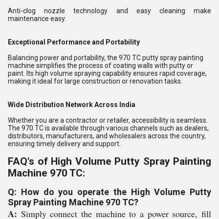
Anti-clog nozzle technology and easy cleaning make
maintenance easy.
Exceptional Performance and Portability
Balancing power and portability, the 970 TC putty spray painting
machine simplifies the process of coating walls with putty or
paint. Its high volume spraying capability ensures rapid coverage,
making it ideal for large construction or renovation tasks.
Wide Distribution Network Across India
Whether you are a contractor or retailer, accessibility is seamless.
The 970 TC is available through various channels such as dealers,
distributors, manufacturers, and wholesalers across the country,
ensuring timely delivery and support.
FAQ's of High Volume Putty Spray Painting
Machine 970 TC:
Q: How do you operate the High Volume Putty
Spray Painting Machine 970 TC?
A:
Simply connect the machine to a power source, fill