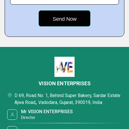
VISION ENTERPRISES
D 69, Road No. 1, Behind Super Bakery, Sardar Estate
Ajwa Road,, Vadodara, Gujarat, 390019, India
Mr VISION ENTERPRISES
Director