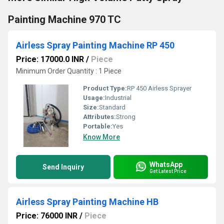
Painting Machine 970 TC
Airless Spray Painting Machine RP 450
Price: 17000.0 INR
/
Piece
Minimum Order Quantity : 1 Piece
Product Type:
RP 450 Airless Sprayer
Usage:
Industrial
Size:
Standard
Attributes:
Strong
Portable:
Yes
Know More
WhatsApp
Send Inquiry
Get Latest Price
Airless Spray Painting Machine HB
Price: 76000 INR
/
Piece