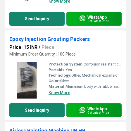
Know More
WhatsApp
Send Inquiry
Get Latest Price
Epoxy Injection Grouting Packers
Price: 15 INR
/
Piece
Minimum Order Quantity : 100 Piece
Protection System:
Corrosion resistant coating
Portable:
Yes
Technology:
Other, Mechanical expansion
Color:
Silver
Material:
Aluminium body with rubber sealing
Know More
WhatsApp
Send Inquiry
Get Latest Price
Airless Painting Machine UB HB