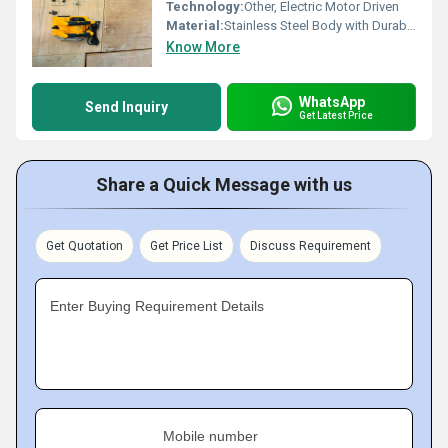
Technology:
Other, Electric Motor Driven
Material:
Stainless Steel Body with Durable Plastic Handle
Know More
WhatsApp
Send Inquiry
Get Latest Price
Share a Quick Message with us
Get Quotation
Get Price List
Discuss Requirement
Enter Buying Requirement Details
Mobile number