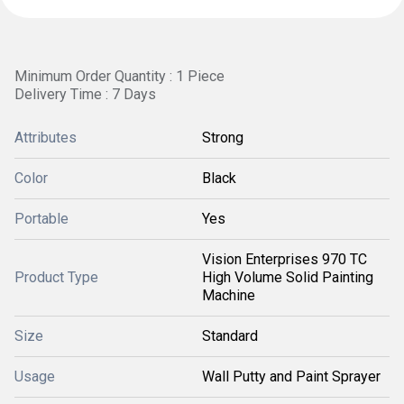
Minimum Order Quantity : 1 Piece
Delivery Time : 7 Days
Attributes
Strong
Color
Black
Portable
Yes
Vision Enterprises 970 TC
Product Type
High Volume Solid Painting
Machine
Size
Standard
Usage
Wall Putty and Paint Sprayer