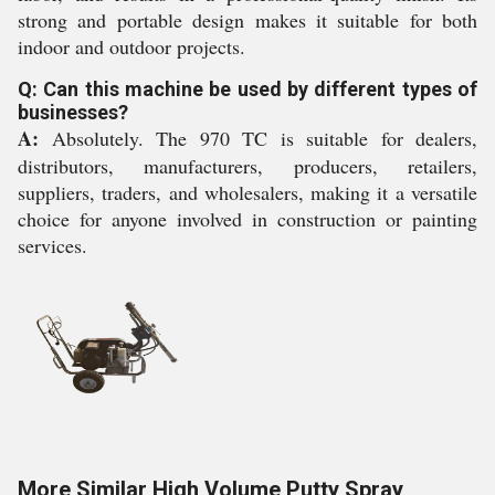
strong and portable design makes it suitable for both
indoor and outdoor projects.
Q: Can this machine be used by different types of
businesses?
A:
Absolutely. The 970 TC is suitable for dealers,
distributors, manufacturers, producers, retailers,
suppliers, traders, and wholesalers, making it a versatile
choice for anyone involved in construction or painting
services.
More Similar High Volume Putty Spray