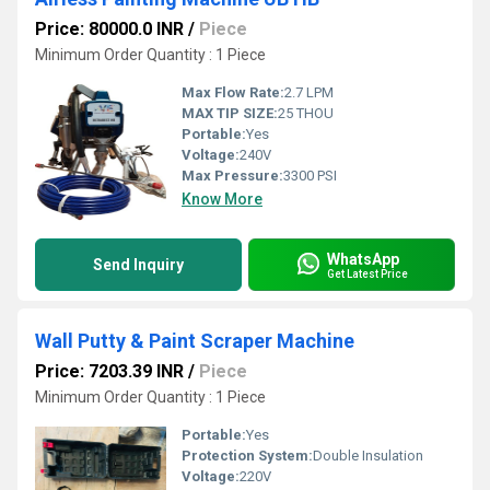
Price: 80000.0 INR
/
Piece
Minimum Order Quantity : 1 Piece
Max Flow Rate:
2.7 LPM
MAX TIP SIZE:
25 THOU
Portable:
Yes
Voltage:
240V
Max Pressure:
3300 PSI
Know More
WhatsApp
Send Inquiry
Get Latest Price
Wall Putty & Paint Scraper Machine
Price: 7203.39 INR
/
Piece
Minimum Order Quantity : 1 Piece
Portable:
Yes
Protection System:
Double Insulation
Voltage:
220V