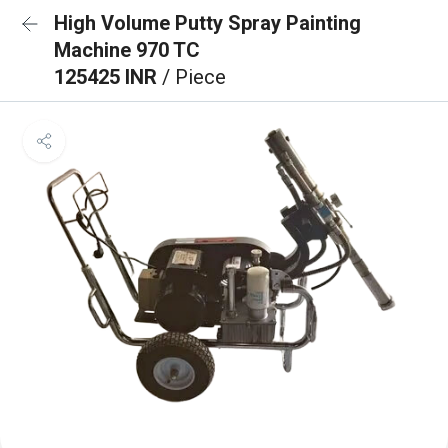
High Volume Putty Spray Painting
Machine 970 TC
125425 INR
/ Piece