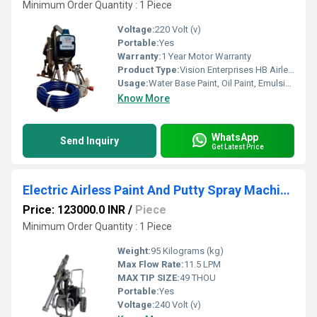
Minimum Order Quantity : 1 Piece
Voltage:
220 Volt (v)
Portable:
Yes
Warranty:
1 Year Motor Warranty
Product Type:
Vision Enterprises HB Airless Sprayer
Usage:
Water Base Paint, Oil Paint, Emulsion, Etc
Know More
WhatsApp
Send Inquiry
Get Latest Price
Electric Airless Paint And Putty Spray Machine UB TC 970 (
Price: 123000.0 INR
/
Piece
Minimum Order Quantity : 1 Piece
Weight:
95 Kilograms (kg)
Max Flow Rate:
11.5 LPM
MAX TIP SIZE:
49 THOU
Portable:
Yes
Voltage:
240 Volt (v)