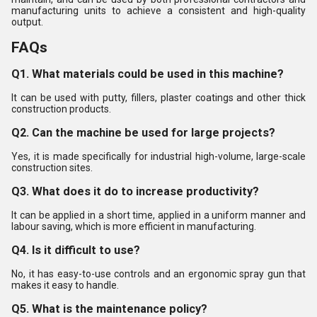
manufacturing units to achieve a consistent and high-quality
output.
FAQs
Q1. What materials could be used in this machine?
It can be used with putty, fillers, plaster coatings and other thick
construction products.
Q2. Can the machine be used for large projects?
Yes, it is made specifically for industrial high-volume, large-scale
construction sites.
Q3. What does it do to increase productivity?
It can be applied in a short time, applied in a uniform manner and
labour saving, which is more efficient in manufacturing.
Q4. Is it difficult to use?
No, it has easy-to-use controls and an ergonomic spray gun that
makes it easy to handle.
Q5. What is the maintenance policy?