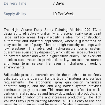
Delivery Time
7 Days
Supply Ability
10 Per Week
The High Volume Putty Spray Painting Machine 970 TC is
designed to effectively, uniformly, and economically spray paint
large surface areas. High viscosity is ideal for construction,
automotive and industrial applications, where it guarantees an
easy application of putty, fillers and high-viscosity coatings with
low wastage. The advanced high-pressure pump system
guarantees even spray dispersion, which allows large surfaces to
be covered faster and with a higher finish quality. The excellent
stainless-steel materials provide durability, corrosion resistance
and long term service life even in challenging working
environments.
Adjustable pressure controls enable the machine to be finely
calibrated by the operator for the type of material and surface
requirements. The ergonomic spray gun design minimizes
operator fatigue, and the anti clog nozzle system provides
continuous spray operation. This machine is perfect for walls,
ceilings, metal structures and heavy duty industrial products, and
saves a lot of labor time and increases productivity. The High
Volume Putty Spray Painting Machine 970 TC is easy to use and
maintain, and can be used by both professional contractors and