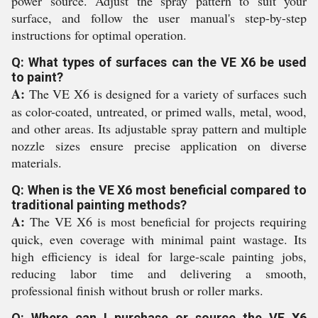
power source. Adjust the spray pattern to suit your
surface, and follow the user manual's step-by-step
instructions for optimal operation.
Q: What types of surfaces can the VE X6 be used
to paint?
A:
The VE X6 is designed for a variety of surfaces such
as color-coated, untreated, or primed walls, metal, wood,
and other areas. Its adjustable spray pattern and multiple
nozzle sizes ensure precise application on diverse
materials.
Q: When is the VE X6 most beneficial compared to
traditional painting methods?
A:
The VE X6 is most beneficial for projects requiring
quick, even coverage with minimal paint wastage. Its
high efficiency is ideal for large-scale painting jobs,
reducing labor time and delivering a smooth,
professional finish without brush or roller marks.
Q: Where can I purchase or source the VE X6