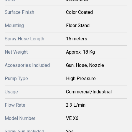
Surface Finish
Color Coated
Mounting
Floor Stand
Spray Hose Length
15 meters
Net Weight
Approx. 18 Kg
Accessories Included
Gun, Hose, Nozzle
Pump Type
High Pressure
Usage
Commercial/Industrial
Flow Rate
2.3 L/min
Model Number
VE X6
Spray Gun Included
Yes