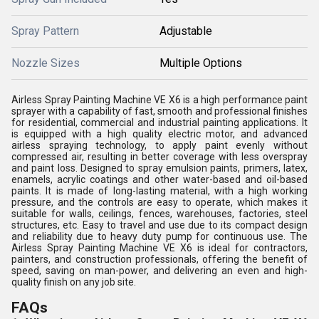
Spray Pattern
Adjustable
Nozzle Sizes
Multiple Options
Airless Spray Painting Machine VE X6 is a high performance paint
sprayer with a capability of fast, smooth and professional finishes
for residential, commercial and industrial painting applications. It
is equipped with a high quality electric motor, and advanced
airless spraying technology, to apply paint evenly without
compressed air, resulting in better coverage with less overspray
and paint loss. Designed to spray emulsion paints, primers, latex,
enamels, acrylic coatings and other water-based and oil-based
paints. It is made of long-lasting material, with a high working
pressure, and the controls are easy to operate, which makes it
suitable for walls, ceilings, fences, warehouses, factories, steel
structures, etc. Easy to travel and use due to its compact design
and reliability due to heavy duty pump for continuous use. The
Airless Spray Painting Machine VE X6 is ideal for contractors,
painters, and construction professionals, offering the benefit of
speed, saving on man-power, and delivering an even and high-
quality finish on any job site.
FAQs