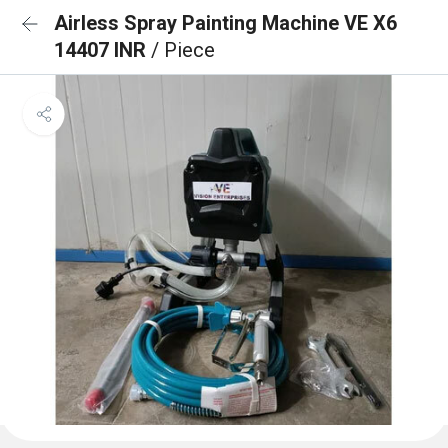
Airless Spray Painting Machine VE X6
14407 INR
/ Piece