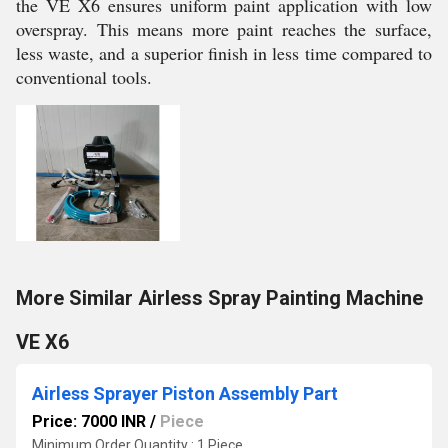
the VE X6 ensures uniform paint application with low
overspray. This means more paint reaches the surface,
less waste, and a superior finish in less time compared to
conventional tools.
More Similar Airless Spray Painting Machine
VE X6
Airless Sprayer Piston Assembly Part
Price: 7000 INR
/
Piece
Minimum Order Quantity : 1 Piece