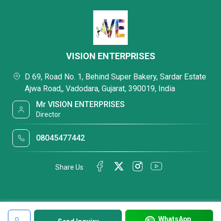
VISION ENTERPRISES
D 69, Road No. 1, Behind Super Bakery, Sardar Estate
Ajwa Road,, Vadodara, Gujarat, 390019, India
Mr VISION ENTERPRISES
Director
08045477442
Share Us
WhatsApp