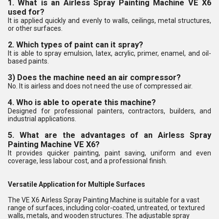
1. What is an Airless Spray Painting Machine VE X6
used for?
It is applied quickly and evenly to walls, ceilings, metal structures,
or other surfaces.
2. Which types of paint can it spray?
It is able to spray emulsion, latex, acrylic, primer, enamel, and oil-
based paints.
3) Does the machine need an air compressor?
No. It is airless and does not need the use of compressed air.
4. Who is able to operate this machine?
Designed for professional painters, contractors, builders, and
industrial applications.
5. What are the advantages of an Airless Spray
Painting Machine VE X6?
It provides quicker painting, paint saving, uniform and even
coverage, less labour cost, and a professional finish.
Versatile Application for Multiple Surfaces
The VE X6 Airless Spray Painting Machine is suitable for a vast
range of surfaces, including color-coated, untreated, or textured
walls, metals, and wooden structures. The adjustable spray