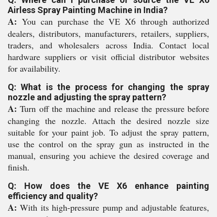
Airless Spray Painting Machine in India?
A:
You can purchase the VE X6 through authorized
dealers, distributors, manufacturers, retailers, suppliers,
traders, and wholesalers across India. Contact local
hardware suppliers or visit official distributor websites
for availability.
Q: What is the process for changing the spray
nozzle and adjusting the spray pattern?
A:
Turn off the machine and release the pressure before
changing the nozzle. Attach the desired nozzle size
suitable for your paint job. To adjust the spray pattern,
use the control on the spray gun as instructed in the
manual, ensuring you achieve the desired coverage and
finish.
Q: How does the VE X6 enhance painting
efficiency and quality?
A:
With its high-pressure pump and adjustable features,