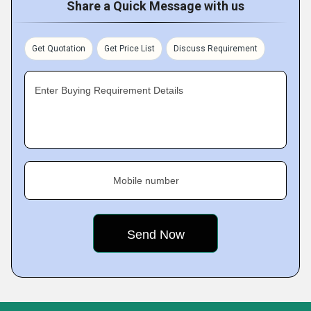
Share a Quick Message with us
Get Quotation
Get Price List
Discuss Requirement
Enter Buying Requirement Details
Mobile number