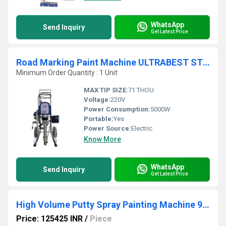
WhatsApp
Send Inquiry
Get Latest Price
Road Marking Paint Machine ULTRABEST STORM
Minimum Order Quantity : 1 Unit
MAX TIP SIZE:
71 THOU
Voltage:
220V
Power Consumption:
5000W
Portable:
Yes
Power Source:
Electric
Know More
WhatsApp
Send Inquiry
Get Latest Price
High Volume Putty Spray Painting Machine 970 TC
Price: 125425 INR
/
Piece