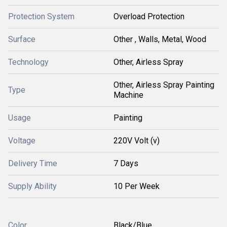
Protection System
Overload Protection
Surface
Other , Walls, Metal, Wood
Technology
Other, Airless Spray
Other, Airless Spray Painting
Type
Machine
Usage
Painting
Voltage
220V Volt (v)
Delivery Time
7 Days
Supply Ability
10 Per Week
Color
Black/Blue