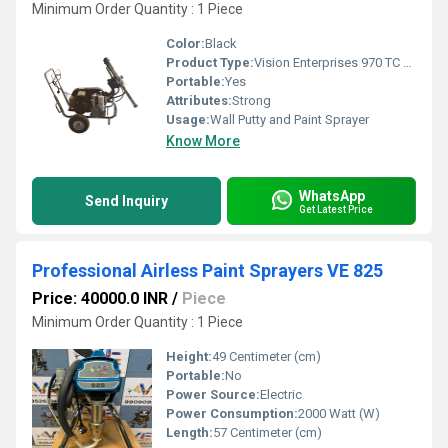
Minimum Order Quantity : 1 Piece
Color:
Black
Product Type:
Vision Enterprises 970 TC High Volume Solid Painting Machine
Portable:
Yes
Attributes:
Strong
Usage:
Wall Putty and Paint Sprayer
Know More
WhatsApp
Send Inquiry
Get Latest Price
Professional Airless Paint Sprayers VE 825
Price: 40000.0 INR
/
Piece
Minimum Order Quantity : 1 Piece
Height:
49 Centimeter (cm)
Portable:
No
Power Source:
Electric
Power Consumption:
2000 Watt (W)
Length:
57 Centimeter (cm)