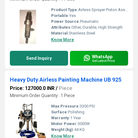
Product Type:
Airless Sprayer Piston Assembly Part
Portable:
Yes
Power Source:
Pneumatic
Attributes:
Other, Durable, High Strength
Material:
Stainless Steel
Know More
WhatsApp
Send Inquiry
Get Latest Price
Heavy Duty Airless Painting Machine UB 925
Price: 127000.0 INR
/
Piece
Minimum Order Quantity : 1 Piece
Max Pressure:
3300 PSI
Surface:
Polishing
Warranty:
1 Year
Motor Power:
3000W
Weight (kg):
44 KG
Know More