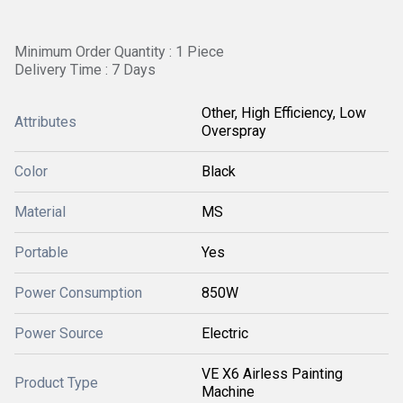
Minimum Order Quantity : 1 Piece
Delivery Time : 7 Days
Other, High Efficiency, Low
Attributes
Overspray
Color
Black
Material
MS
Portable
Yes
Power Consumption
850W
Power Source
Electric
VE X6 Airless Painting
Product Type
Machine