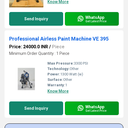
Know More
WhatsApp
Send Inquiry
Get Latest Price
Professional Airless Paint Machine VE 395
Price: 24000.0 INR
/
Piece
Minimum Order Quantity : 1 Piece
Max Pressure:
3300 PSI
Technology:
Other
Power:
1300 Watt (w)
Surface:
Other
Warranty:
1
Know More
WhatsApp
Send Inquiry
Get Latest Price