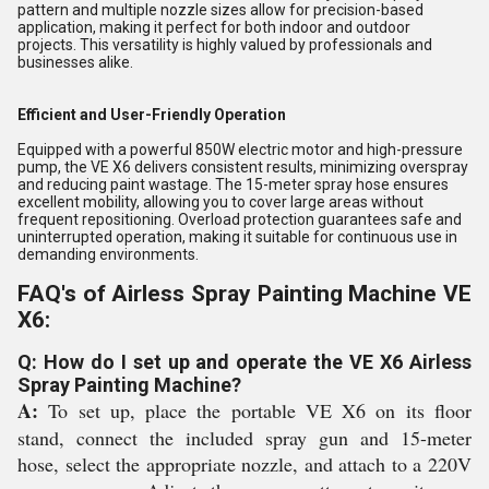
pattern and multiple nozzle sizes allow for precision-based
application, making it perfect for both indoor and outdoor
projects. This versatility is highly valued by professionals and
businesses alike.
Efficient and User-Friendly Operation
Equipped with a powerful 850W electric motor and high-pressure
pump, the VE X6 delivers consistent results, minimizing overspray
and reducing paint wastage. The 15-meter spray hose ensures
excellent mobility, allowing you to cover large areas without
frequent repositioning. Overload protection guarantees safe and
uninterrupted operation, making it suitable for continuous use in
demanding environments.
FAQ's of Airless Spray Painting Machine VE
X6:
Q: How do I set up and operate the VE X6 Airless
Spray Painting Machine?
A:
To set up, place the portable VE X6 on its floor
stand, connect the included spray gun and 15-meter
hose, select the appropriate nozzle, and attach to a 220V