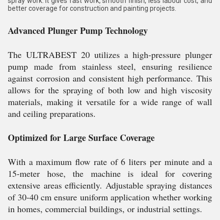
spray work. It gives fast work, smooth finish, less labour cost, and
better coverage for construction and painting projects.
Advanced Plunger Pump Technology
The ULTRABEST 20 utilizes a high-pressure plunger
pump made from stainless steel, ensuring resilience
against corrosion and consistent high performance. This
allows for the spraying of both low and high viscosity
materials, making it versatile for a wide range of wall
and ceiling preparations.
Optimized for Large Surface Coverage
With a maximum flow rate of 6 liters per minute and a
15-meter hose, the machine is ideal for covering
extensive areas efficiently. Adjustable spraying distances
of 30-40 cm ensure uniform application whether working
in homes, commercial buildings, or industrial settings.