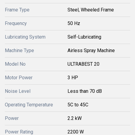
Frame Type
Steel, Wheeled Frame
Frequency
50 Hz
Lubricating System
Self-Lubricating
Machine Type
Airless Spray Machine
Model No
ULTRABEST 20
Motor Power
3 HP
Noise Level
Less than 70 dB
Operating Temperature
5C to 45C
Power
2.2 kW
Power Rating
2200 W