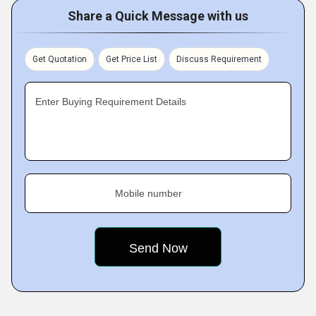
Share a Quick Message with us
Get Quotation
Get Price List
Discuss Requirement
Enter Buying Requirement Details
Mobile number