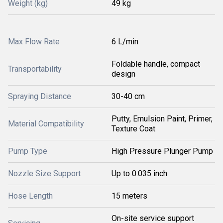
Weight (kg)
49 kg
Max Flow Rate
6 L/min
Foldable handle, compact
Transportability
design
Spraying Distance
30-40 cm
Putty, Emulsion Paint, Primer,
Material Compatibility
Texture Coat
Pump Type
High Pressure Plunger Pump
Nozzle Size Support
Up to 0.035 inch
Hose Length
15 meters
On-site service support