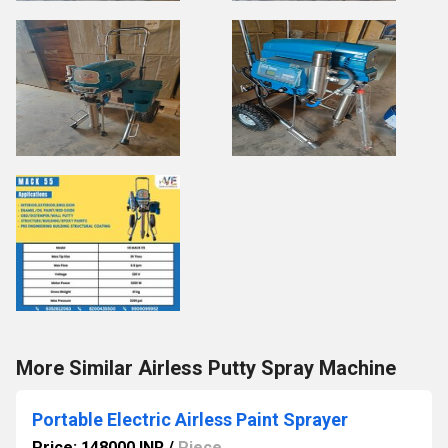
More Similar Airless Putty Spray Machine
Portable Electric Airless Paint Sprayer
Price: 148000 INR
/
Piece