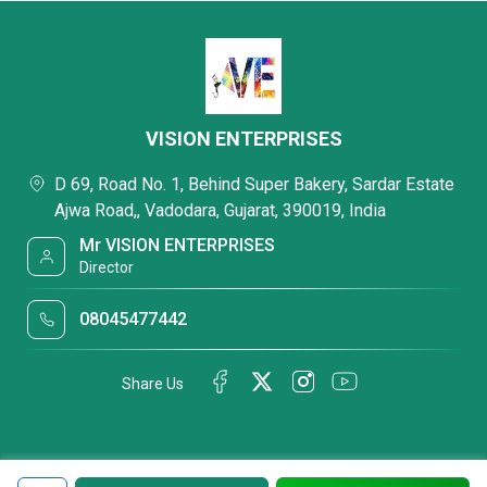
VISION ENTERPRISES
D 69, Road No. 1, Behind Super Bakery, Sardar Estate
Ajwa Road,, Vadodara, Gujarat, 390019, India
Mr VISION ENTERPRISES
Director
08045477442
Share Us