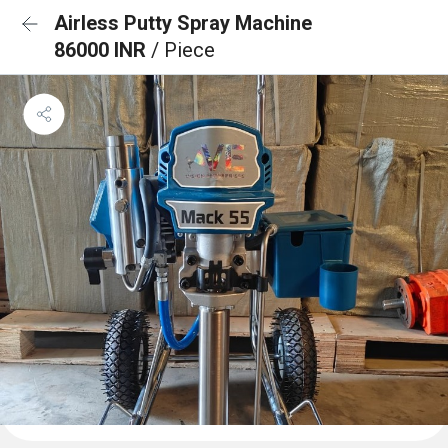
Airless Putty Spray Machine
86000 INR
/ Piece