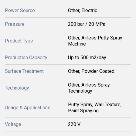
Power Source
Other, Electric
Pressure
200 bar / 20 MPa
Other, Airless Putty Spray
Product Type
Machine
Production Capacity
Up to 500 m2/day
Surface Treatment
Other, Powder Coated
Other, Airless Spray
Technology
Technology
Putty Spray, Wall Texture,
Usage & Applications
Paint Spraying
Voltage
220 V