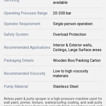
Servicing
available
Operating Pressure Range
20-200 bar
Operator Requirement
Single person operation
Safety System
Overload Protection
Interior & Exterior walls,
Recommended Applications
Ceilings, Large Surface areas
Packaging Details
Wooden Box/Packing Carton
Low to high viscosity
Recommended Viscosity
materials
Pump Material
Stainless Steel
Airless paint & putty sprayer is a high-pressure machine used for
wall paint, primer, texture, waterproofing coating, and wall putty