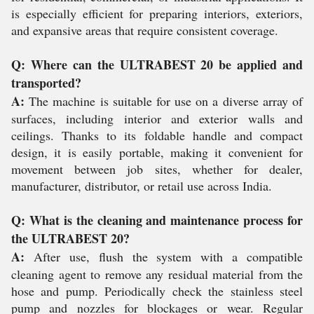
is especially efficient for preparing interiors, exteriors,
and expansive areas that require consistent coverage.
Q: Where can the ULTRABEST 20 be applied and
transported?
A:
The machine is suitable for use on a diverse array of
surfaces, including interior and exterior walls and
ceilings. Thanks to its foldable handle and compact
design, it is easily portable, making it convenient for
movement between job sites, whether for dealer,
manufacturer, distributor, or retail use across India.
Q: What is the cleaning and maintenance process for
the ULTRABEST 20?
A:
After use, flush the system with a compatible
cleaning agent to remove any residual material from the
hose and pump. Periodically check the stainless steel
pump and nozzles for blockages or wear. Regular