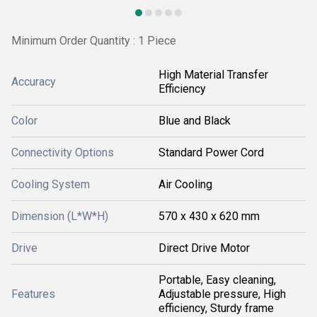
Minimum Order Quantity : 1 Piece
High Material Transfer
Accuracy
Efficiency
Color
Blue and Black
Connectivity Options
Standard Power Cord
Cooling System
Air Cooling
Dimension (L*W*H)
570 x 430 x 620 mm
Drive
Direct Drive Motor
Portable, Easy cleaning,
Features
Adjustable pressure, High
efficiency, Sturdy frame