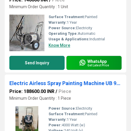
Minimum Order Quantity : 1 Unit
Surface Treatment:
Painted
Warranty:
1 Year
Power Source:
Electricity
Operating Type:
Automatic
Usage & Applications:
Industrial
Know More
WhatsApp
Send Inquiry
Get Latest Price
Electric Airless Spray Painting Machine UB 950
Price: 188600.00 INR
/
Piece
Minimum Order Quantity : 1 Piece
Power Source:
Electricity
Surface Treatment:
Painted
Warranty:
1 Year
Power:
4000 Watt (w)
Voltage:
240 Volt (v)