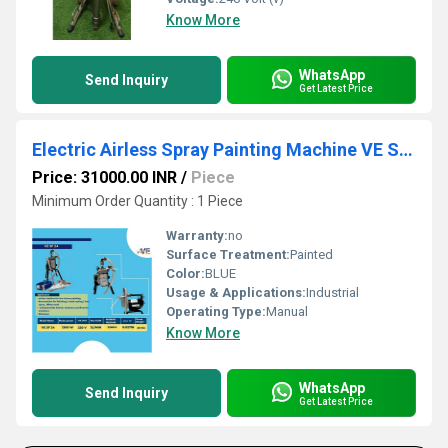
Know More
WhatsApp
Send Inquiry
Get Latest Price
Electric Airless Spray Painting Machine VE SF 24
Price: 31000.00 INR
/
Piece
Minimum Order Quantity : 1 Piece
Warranty:
no
Surface Treatment:
Painted
Color:
BLUE
Usage & Applications:
Industrial
Operating Type:
Manual
Know More
WhatsApp
Send Inquiry
Get Latest Price