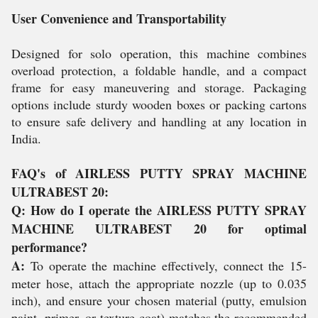
User Convenience and Transportability
Designed for solo operation, this machine combines
overload protection, a foldable handle, and a compact
frame for easy maneuvering and storage. Packaging
options include sturdy wooden boxes or packing cartons
to ensure safe delivery and handling at any location in
India.
FAQ's of AIRLESS PUTTY SPRAY MACHINE
ULTRABEST 20:
Q: How do I operate the AIRLESS PUTTY SPRAY
MACHINE ULTRABEST 20 for optimal
performance?
A:
To operate the machine effectively, connect the 15-
meter hose, attach the appropriate nozzle (up to 0.035
inch), and ensure your chosen material (putty, emulsion
paint, primer, or texture coat) matches the recommended