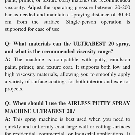
viscosity. Adjust the operating pressure between 20-200
bar as needed and maintain a spraying distance of 30-40
cm from the surface. Single-person operation is
supported for ease of use.
Q: What materials can the ULTRABEST 20 spray,
and what is the recommended viscosity range?
A:
The machine is compatible with putty, emulsion
paint, primer, and texture coat. It supports both low and
high viscosity materials, allowing you to smoothly apply
a variety of surface coatings for both interior and exterior
projects.
Q: When should I use the AIRLESS PUTTY SPRAY
MACHINE ULTRABEST 20?
A:
This spray machine is best used when you need to
quickly and uniformly coat large wall or ceiling surfaces
for residential, commercial, or industrial applications. It