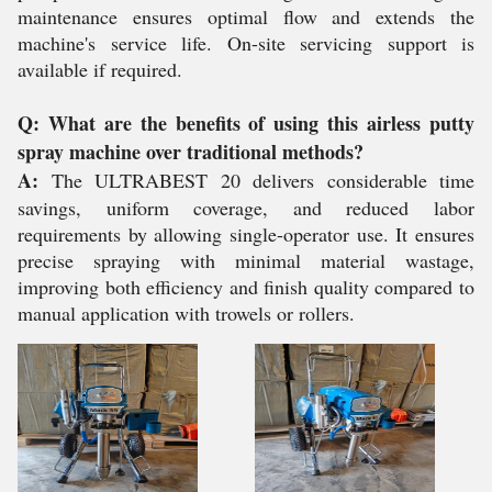
maintenance ensures optimal flow and extends the
machine's service life. On-site servicing support is
available if required.
Q: What are the benefits of using this airless putty
spray machine over traditional methods?
A:
The ULTRABEST 20 delivers considerable time
savings, uniform coverage, and reduced labor
requirements by allowing single-operator use. It ensures
precise spraying with minimal material wastage,
improving both efficiency and finish quality compared to
manual application with trowels or rollers.