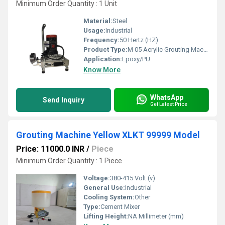
Minimum Order Quantity : 1 Unit
Material:
Steel
Usage:
Industrial
Frequency:
50 Hertz (HZ)
Product Type:
M 05 Acrylic Grouting Machine
Application:
Epoxy/PU
Know More
WhatsApp
Send Inquiry
Get Latest Price
Grouting Machine Yellow XLKT 99999 Model
Price: 11000.0 INR
/
Piece
Minimum Order Quantity : 1 Piece
Voltage:
380-415 Volt (v)
General Use:
Industrial
Cooling System:
Other
Type:
Cement Mixer
Lifting Height:
NA Millimeter (mm)