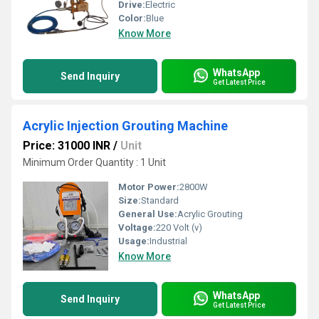
Drive:
Electric
Color:
Blue
Know More
WhatsApp
Send Inquiry
Get Latest Price
Acrylic Injection Grouting Machine
Price: 31000 INR
/
Unit
Minimum Order Quantity : 1 Unit
Motor Power:
2800W
Size:
Standard
General Use:
Acrylic Grouting
Voltage:
220 Volt (v)
Usage:
Industrial
Know More
WhatsApp
Send Inquiry
Get Latest Price