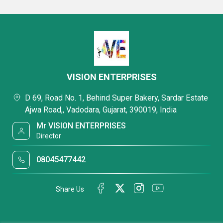
VISION ENTERPRISES
D 69, Road No. 1, Behind Super Bakery, Sardar Estate
Ajwa Road,, Vadodara, Gujarat, 390019, India
Mr VISION ENTERPRISES
Director
08045477442
Share Us