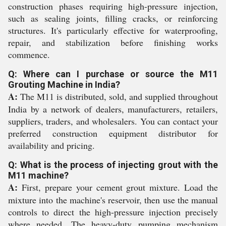
construction phases requiring high-pressure injection,
such as sealing joints, filling cracks, or reinforcing
structures. It's particularly effective for waterproofing,
repair, and stabilization before finishing works
commence.
Q: Where can I purchase or source the M11
Grouting Machine in India?
A:
The M11 is distributed, sold, and supplied throughout
India by a network of dealers, manufacturers, retailers,
suppliers, traders, and wholesalers. You can contact your
preferred construction equipment distributor for
availability and pricing.
Q: What is the process of injecting grout with the
M11 machine?
A:
First, prepare your cement grout mixture. Load the
mixture into the machine's reservoir, then use the manual
controls to direct the high-pressure injection precisely
where needed. The heavy-duty pumping mechanism