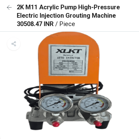
2K M11 Acrylic Pump High-Pressure
Electric Injection Grouting Machine
30508.47 INR
/ Piece