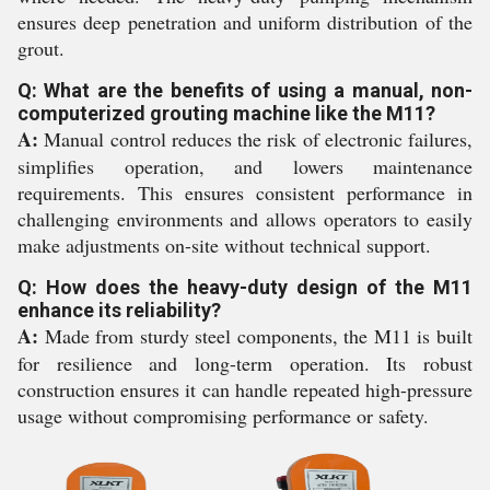
ensures deep penetration and uniform distribution of the
grout.
Q: What are the benefits of using a manual, non-
computerized grouting machine like the M11?
A:
Manual control reduces the risk of electronic failures,
simplifies operation, and lowers maintenance
requirements. This ensures consistent performance in
challenging environments and allows operators to easily
make adjustments on-site without technical support.
Q: How does the heavy-duty design of the M11
enhance its reliability?
A:
Made from sturdy steel components, the M11 is built
for resilience and long-term operation. Its robust
construction ensures it can handle repeated high-pressure
usage without compromising performance or safety.