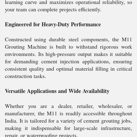
learning curve and maximizes operational reliability, so
your team can complete projects efficiently.
Engineered for Heavy-Duty Performance
Constructed using durable steel components, the M11
Grouting Machine is built to withstand rigorous work
environments. Its high-pressure output makes it suitable
for demanding cement injection applications, ensuring
consistent quality and optimal material filling in critical
construction tasks.
Versatile Applications and Wide Availability
Whether you are a dealer, retailer, wholesaler, or
manufacturer, the M11 is readily accessible throughout
India. It is tailored for a variety of cement grouting jobs,
making it indispensable for large-scale infrastructure,
repair, or waterproofing projects.