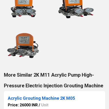
More Similar 2K M11 Acrylic Pump High-
Pressure Electric Injection Grouting Machine
Acrylic Grouting Machine 2K M05
Price: 26000 INR
/
Unit