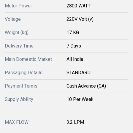
Motor Power
2800 WATT
Voltage
220V Volt (v)
Weight (kg)
17 KG
Delivery Time
7 Days
Main Domestic Market
All India
Packaging Details
STANDARD
Payment Terms
Cash Advance (CA)
Supply Ability
10 Per Week
MAX FLOW
3.2 LPM