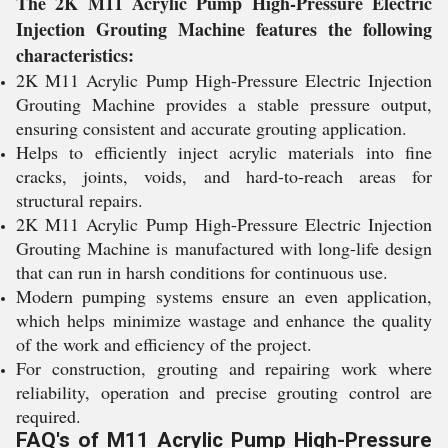
The 2K M11 Acrylic Pump High-Pressure Electric
Injection Grouting Machine features the following
characteristics:
2K M11 Acrylic Pump High-Pressure Electric Injection
Grouting Machine provides a stable pressure output,
ensuring consistent and accurate grouting application.
Helps to efficiently inject acrylic materials into fine
cracks, joints, voids, and hard-to-reach areas for
structural repairs.
2K M11 Acrylic Pump High-Pressure Electric Injection
Grouting Machine is manufactured with long-life design
that can run in harsh conditions for continuous use.
Modern pumping systems ensure an even application,
which helps minimize wastage and enhance the quality
of the work and efficiency of the project.
For construction, grouting and repairing work where
reliability, operation and precise grouting control are
required.
FAQ's of M11 Acrylic Pump High-Pressure