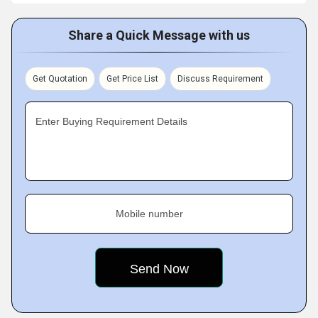
Share a Quick Message with us
Get Quotation
Get Price List
Discuss Requirement
Enter Buying Requirement Details
Mobile number