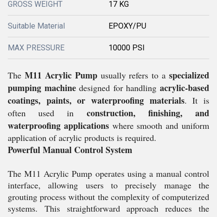
GROSS WEIGHT
17 KG
Suitable Material
EPOXY/PU
MAX PRESSURE
10000 PSI
M11 Acrylic Pump
specialized
The
usually refers to a
pumping machine
acrylic-based
designed for handling
coatings, paints, or waterproofing materials
. It is
construction, finishing, and
often used in
waterproofing applications
where smooth and uniform
application of acrylic products is required.
Powerful Manual Control System
The M11 Acrylic Pump operates using a manual control
interface, allowing users to precisely manage the
grouting process without the complexity of computerized
systems. This straightforward approach reduces the