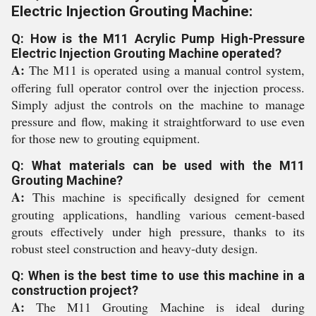
Electric Injection Grouting Machine:
Q: How is the M11 Acrylic Pump High-Pressure
Electric Injection Grouting Machine operated?
A:
The M11 is operated using a manual control system,
offering full operator control over the injection process.
Simply adjust the controls on the machine to manage
pressure and flow, making it straightforward to use even
for those new to grouting equipment.
Q: What materials can be used with the M11
Grouting Machine?
A:
This machine is specifically designed for cement
grouting applications, handling various cement-based
grouts effectively under high pressure, thanks to its
robust steel construction and heavy-duty design.
Q: When is the best time to use this machine in a
construction project?
A:
The M11 Grouting Machine is ideal during