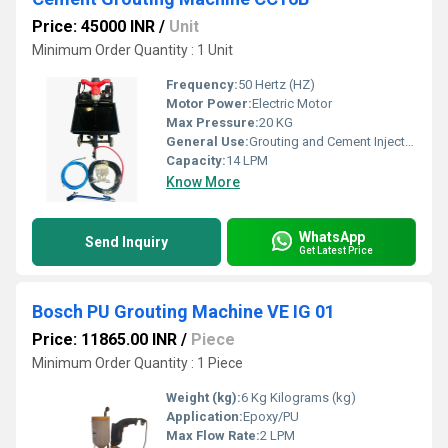
Price: 45000 INR
/
Unit
Minimum Order Quantity : 1 Unit
Frequency:
50 Hertz (HZ)
Motor Power:
Electric Motor
Max Pressure:
20 KG
General Use:
Grouting and Cement Injection
Capacity:
14 LPM
Know More
WhatsApp
Send Inquiry
Get Latest Price
Bosch PU Grouting Machine VE IG 01
Price: 11865.00 INR
/
Piece
Minimum Order Quantity : 1 Piece
Weight (kg):
6 Kg Kilograms (kg)
Application:
Epoxy/PU
Max Flow Rate:
2 LPM