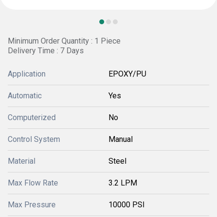
Minimum Order Quantity : 1 Piece
Delivery Time : 7 Days
Application
EPOXY/PU
Automatic
Yes
Computerized
No
Control System
Manual
Material
Steel
Max Flow Rate
3.2 LPM
Max Pressure
10000 PSI