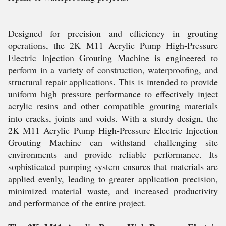
Designed for precision and efficiency in grouting
operations, the 2K M11 Acrylic Pump High-Pressure
Electric Injection Grouting Machine is engineered to
perform in a variety of construction, waterproofing, and
structural repair applications. This is intended to provide
uniform high pressure performance to effectively inject
acrylic resins and other compatible grouting materials
into cracks, joints and voids. With a sturdy design, the
2K M11 Acrylic Pump High-Pressure Electric Injection
Grouting Machine can withstand challenging site
environments and provide reliable performance. Its
sophisticated pumping system ensures that materials are
applied evenly, leading to greater application precision,
minimized material waste, and increased productivity
and performance of the entire project.