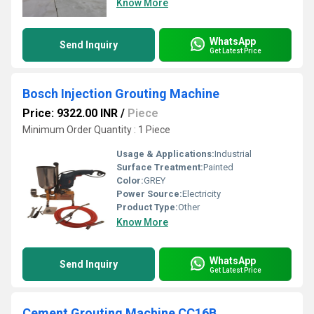
Know More
WhatsApp
Send Inquiry
Get Latest Price
Bosch Injection Grouting Machine
Price: 9322.00 INR
/
Piece
Minimum Order Quantity : 1 Piece
Usage & Applications:
Industrial
Surface Treatment:
Painted
Color:
GREY
Power Source:
Electricity
Product Type:
Other
Know More
WhatsApp
Send Inquiry
Get Latest Price
Cement Grouting Machine CC16B