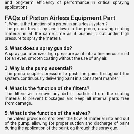
and long-term efficiency of performance in critical spraying
applications.
FAQs of Piston Airless Equipment Part
1. What is the function of a piston in an airless system?
The piston travels up and down in the pump, drawing coating
material in at the same time as it pushes it out under high
pressure to spray the material.
2. What does a spray gun do?
A spray gun atomizes high pressure paint into a fine aerosol mist
for an even, smooth coating without the use of any air.
3. Why is the pump essential?
The pump supplies pressure to push the paint throughout the
system, continuously delivering paint in a consistent manner.
4. What is the function of the filters?
The filters will remove any dirt or particles from the coating
material to prevent blockages and keep all internal parts free
from damage.
5. What is the function of the valves?
The valves provide control over the flow of material into and out
of the pump, allowing for proper suction and discharge of paint
during the application of the paint; eg through the spray gun.