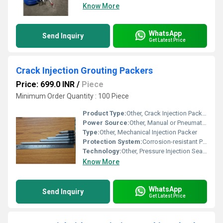
Know More
WhatsApp
Send Inquiry
Get Latest Price
Crack Injection Grouting Packers
Price: 699.0 INR
/
Piece
Minimum Order Quantity : 100 Piece
Product Type:
Other, Crack Injection Packers
Power Source:
Other, Manual or Pneumatic Pump
Type:
Other, Mechanical Injection Packer
Protection System:
Corrosion-resistant Plating
Technology:
Other, Pressure Injection Sealing
Know More
WhatsApp
Send Inquiry
Get Latest Price