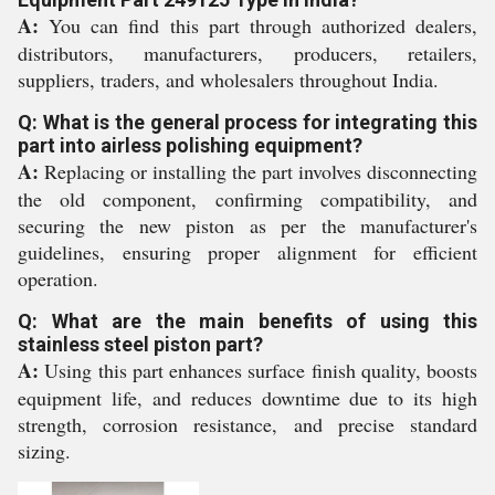
A:
You can find this part through authorized dealers,
distributors, manufacturers, producers, retailers,
suppliers, traders, and wholesalers throughout India.
Q: What is the general process for integrating this
part into airless polishing equipment?
A:
Replacing or installing the part involves disconnecting
the old component, confirming compatibility, and
securing the new piston as per the manufacturer's
guidelines, ensuring proper alignment for efficient
operation.
Q: What are the main benefits of using this
stainless steel piston part?
A:
Using this part enhances surface finish quality, boosts
equipment life, and reduces downtime due to its high
strength, corrosion resistance, and precise standard
sizing.