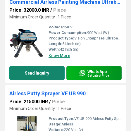
Commercial Airless Painting Machine Ultrabest 595
Price: 32000.0 INR
/
Piece
Minimum Order Quantity : 1 Piece
Voltage:
240V
Power Consumption:
900 Watt (W)
Product Type:
Vision Enterprises Ultrabest 595 Painting Machine
Length:
54 Inch (in)
Width:
42 Inch (in)
Know More
WhatsApp
Send Inquiry
Get Latest Price
Airless Putty Sprayer VE UB 990
Price: 215000 INR
/
Piece
Minimum Order Quantity : 1 Piece
Product Type:
VE UB 990 Airless Putty Sprayer
Usage:
Airless
Voltage:
220 Volt (v)