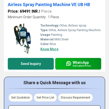
Airless Spray Painting Machine VE UB HB
Price: 69491 INR
/
Piece
Minimum Order Quantity : 1 Piece
Technology:
Other, Airless spray
Type:
Other, Airless Spray Painting Machine
Usage:
Painting
Material:
Mild Steel
Color:
Blue
Know More
WhatsApp
Send Inquiry
Get Latest Price
Share a Quick Message with us
Get Quotation
Get Price List
Discuss Requirement