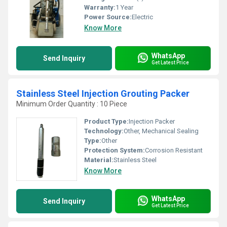
Warranty:
1 Year
Power Source:
Electric
Know More
WhatsApp
Send Inquiry
Get Latest Price
Stainless Steel Injection Grouting Packer
Minimum Order Quantity : 10 Piece
Product Type:
Injection Packer
Technology:
Other, Mechanical Sealing
Type:
Other
Protection System:
Corrosion Resistant
Material:
Stainless Steel
Know More
WhatsApp
Send Inquiry
Get Latest Price