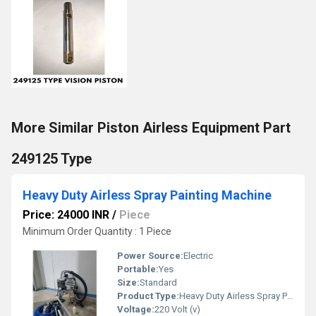
More Similar Piston Airless Equipment Part
249125 Type
Heavy Duty Airless Spray Painting Machine
Price: 24000 INR
/
Piece
Minimum Order Quantity : 1 Piece
Power Source:
Electric
Portable:
Yes
Size:
Standard
Product Type:
Heavy Duty Airless Spray Painting Machine
Voltage:
220 Volt (v)