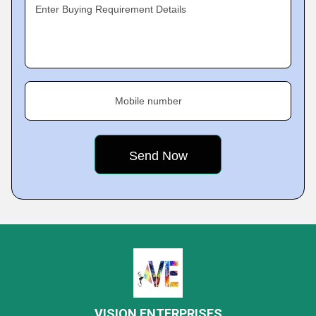
Enter Buying Requirement Details
Mobile number
VISION ENTERPRISES