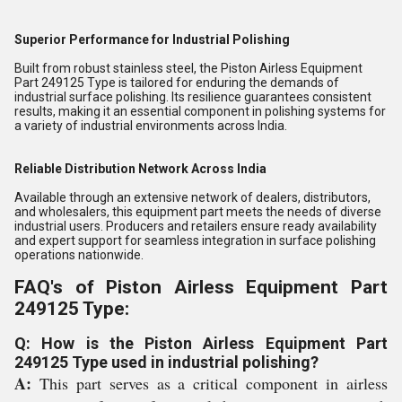
Superior Performance for Industrial Polishing
Built from robust stainless steel, the Piston Airless Equipment
Part 249125 Type is tailored for enduring the demands of
industrial surface polishing. Its resilience guarantees consistent
results, making it an essential component in polishing systems for
a variety of industrial environments across India.
Reliable Distribution Network Across India
Available through an extensive network of dealers, distributors,
and wholesalers, this equipment part meets the needs of diverse
industrial users. Producers and retailers ensure ready availability
and expert support for seamless integration in surface polishing
operations nationwide.
FAQ's of Piston Airless Equipment Part
249125 Type:
Q: How is the Piston Airless Equipment Part
249125 Type used in industrial polishing?
A:
This part serves as a critical component in airless