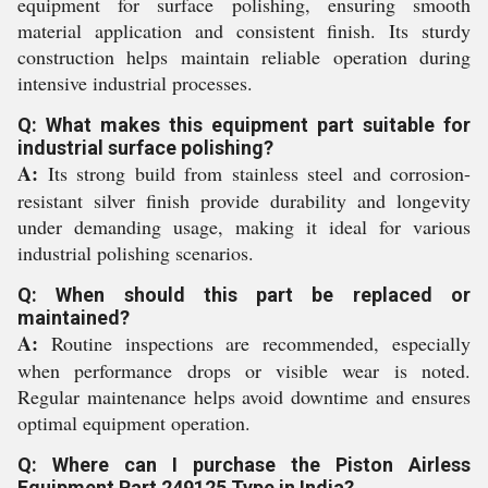
equipment for surface polishing, ensuring smooth
material application and consistent finish. Its sturdy
construction helps maintain reliable operation during
intensive industrial processes.
Q: What makes this equipment part suitable for
industrial surface polishing?
A:
Its strong build from stainless steel and corrosion-
resistant silver finish provide durability and longevity
under demanding usage, making it ideal for various
industrial polishing scenarios.
Q: When should this part be replaced or
maintained?
A:
Routine inspections are recommended, especially
when performance drops or visible wear is noted.
Regular maintenance helps avoid downtime and ensures
optimal equipment operation.
Q: Where can I purchase the Piston Airless
Equipment Part 249125 Type in India?