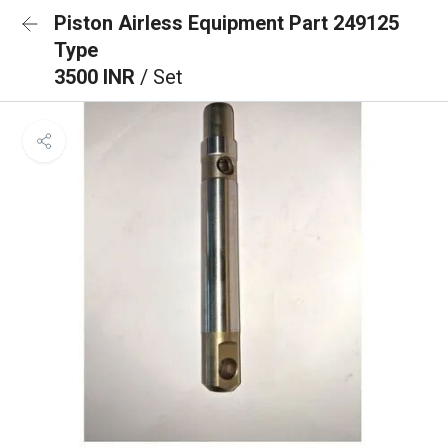
Piston Airless Equipment Part 249125
Type
3500 INR
/ Set