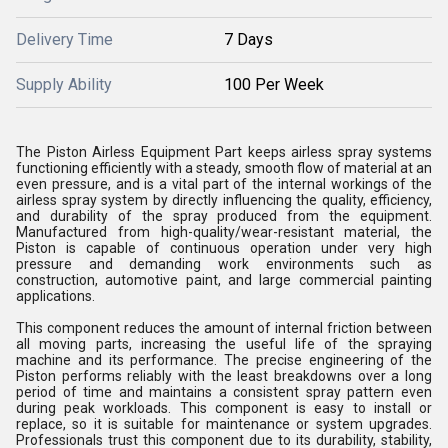
Delivery Time
7 Days
Supply Ability
100 Per Week
The Piston Airless Equipment Part keeps airless spray systems
functioning efficiently with a steady, smooth flow of material at an
even pressure, and is a vital part of the internal workings of the
airless spray system by directly influencing the quality, efficiency,
and durability of the spray produced from the equipment.
Manufactured from high-quality/wear-resistant material, the
Piston is capable of continuous operation under very high
pressure and demanding work environments such as
construction, automotive paint, and large commercial painting
applications.
This component reduces the amount of internal friction between
all moving parts, increasing the useful life of the spraying
machine and its performance. The precise engineering of the
Piston performs reliably with the least breakdowns over a long
period of time and maintains a consistent spray pattern even
during peak workloads. This component is easy to install or
replace, so it is suitable for maintenance or system upgrades.
Professionals trust this component due to its durability, stability,