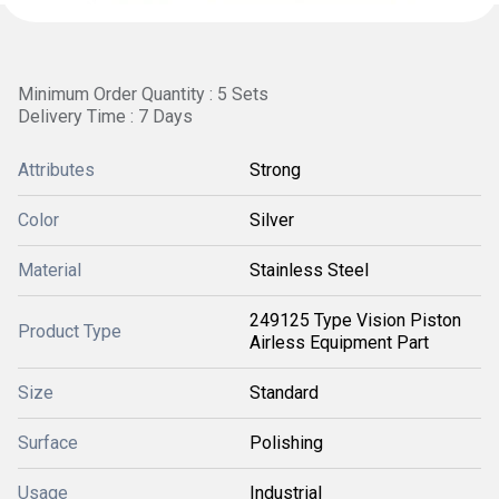
Minimum Order Quantity : 5 Sets
Delivery Time : 7 Days
Attributes
Strong
Color
Silver
Material
Stainless Steel
249125 Type Vision Piston
Product Type
Airless Equipment Part
Size
Standard
Surface
Polishing
Usage
Industrial